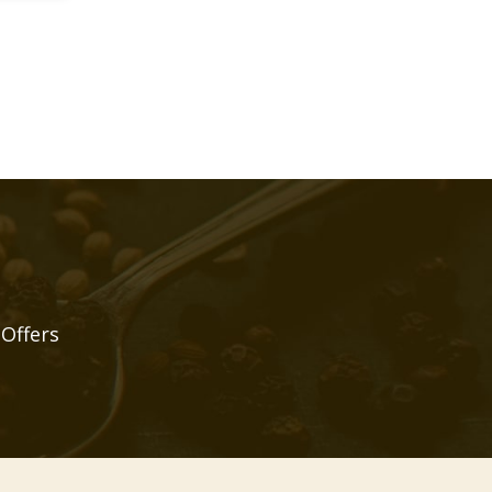
 Offers