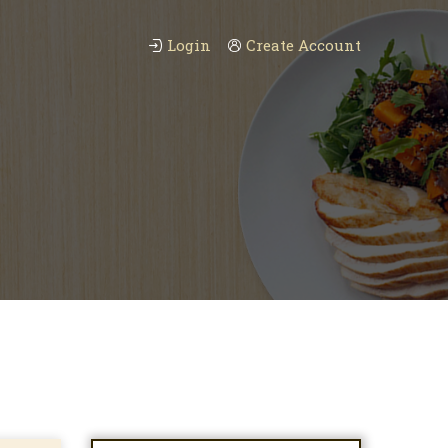
Login
Create Account