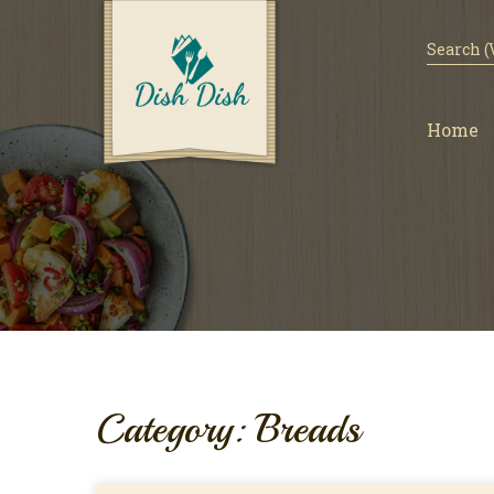
Home
Category: Breads