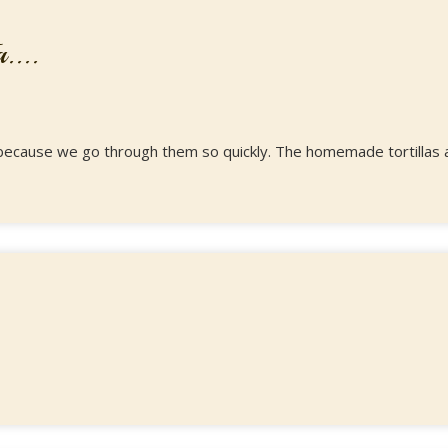
....
ipe because we go through them so quickly. The homemade tortillas 