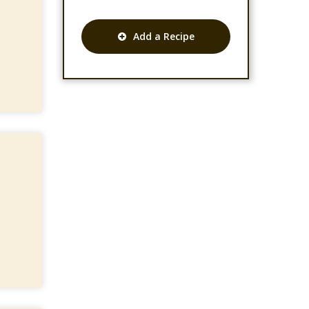
Add a Recipe