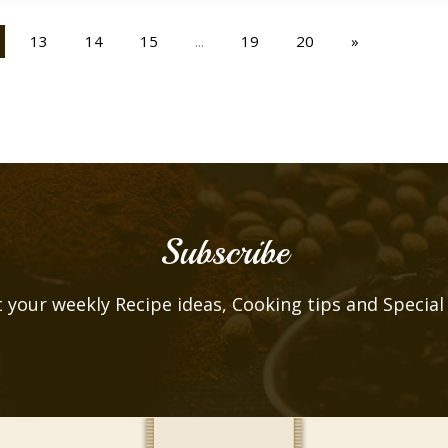
13
14
15
...
19
20
»
Subscribe
 your weekly Recipe ideas, Cooking tips and Special