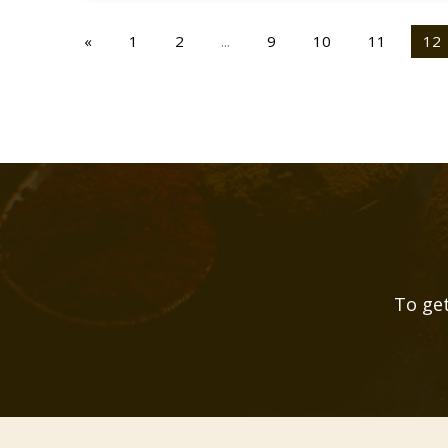
«
1
2
...
9
10
11
12
To get