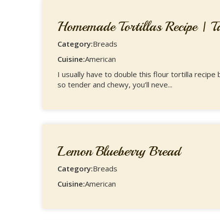
Homemade Tortillas Recipe | Ta
Category:
Breads
Cuisine:
American
I usually have to double this flour tortilla rec
so tender and chewy, you’ll neve...
Lemon Blueberry Bread
Category:
Breads
Cuisine:
American