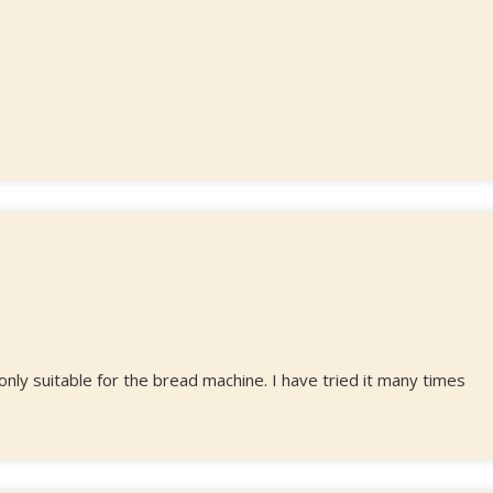
 only suitable for the bread machine. I have tried it many times