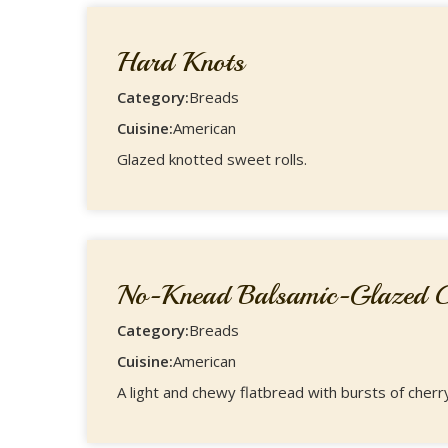
Hard Knots
Category:
Breads
Cuisine:
American
Glazed knotted sweet rolls.
No-Knead Balsamic-Glazed Ch
Category:
Breads
Cuisine:
American
A light and chewy flatbread with bursts of cherr