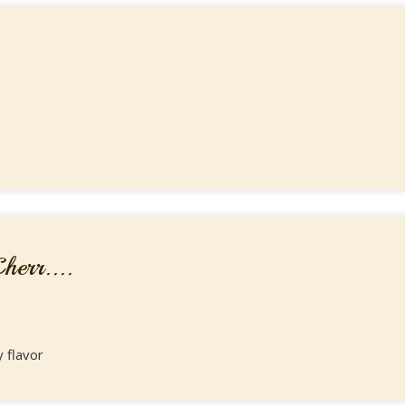
err....
y flavor