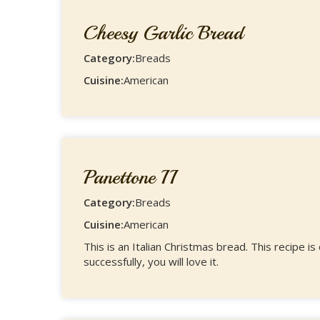
Cheesy Garlic Bread
Category:
Breads
Cuisine:
American
Panettone II
Category:
Breads
Cuisine:
American
This is an Italian Christmas bread. This recipe is
successfully, you will love it.