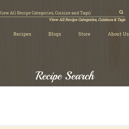
View All Recipe Categories, Cuisines & Tags
Recipes
Blogs
Store
About Us
Recipe Search