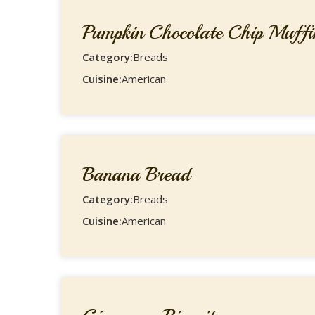
Pumpkin Chocolate Chip Muffi
Category:
Breads
Cuisine:
American
Banana Bread
Category:
Breads
Cuisine:
American