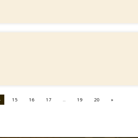
4
15
16
17
...
19
20
»