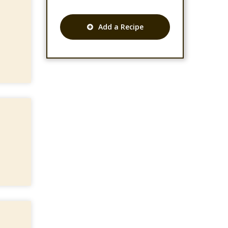
Add a Recipe