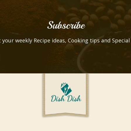
Subscribe
 your weekly Recipe ideas, Cooking tips and Special