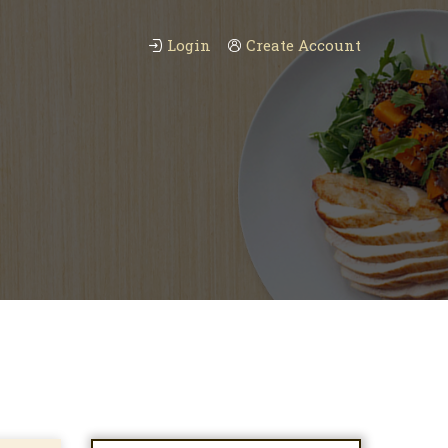
Login
Create Account