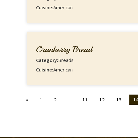
Cuisine:
American
Cranberry Bread
Category:
Breads
Cuisine:
American
«
1
2
...
11
12
13
1