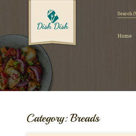
Home
Category: Breads