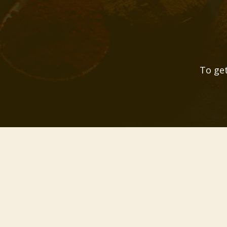
To get