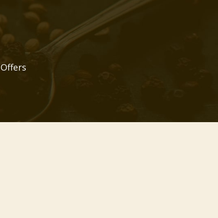
 Offers