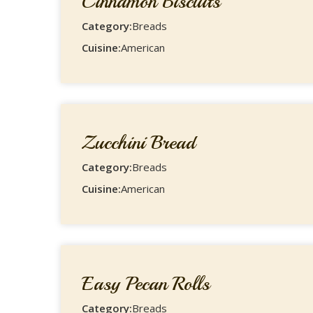
Cinnamon Biscuits
Category:
Breads
Cuisine:
American
Zucchini Bread
Category:
Breads
Cuisine:
American
Easy Pecan Rolls
Category:
Breads