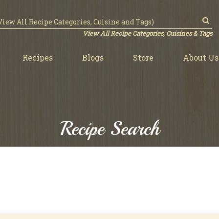
View All Recipe Categories, Cuisines & Tags
Recipes
Blogs
Store
About Us
Recipe Search