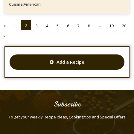
Cuisine:
American
2
...
«
1
3
4
5
6
7
8
19
20
»
Add a Recipe
Subscribe
To get your weekly Recipe ideas, Cooking tips and Special Offers