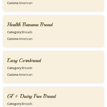
Cuisine:
American
Health Banana Bread
Category:
Breads
Cuisine:
American
Easy Cornbread
Category:
Breads
Cuisine:
American
GF + Dairy Free Bread
Category:
Breads