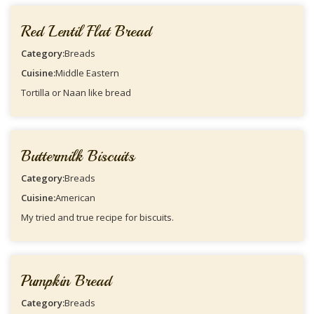
Red Lentil Flat Bread
Category:
Breads
Cuisine:
Middle Eastern
Tortilla or Naan like bread
Buttermilk Biscuits
Category:
Breads
Cuisine:
American
My tried and true recipe for biscuits.
Pumpkin Bread
Category:
Breads