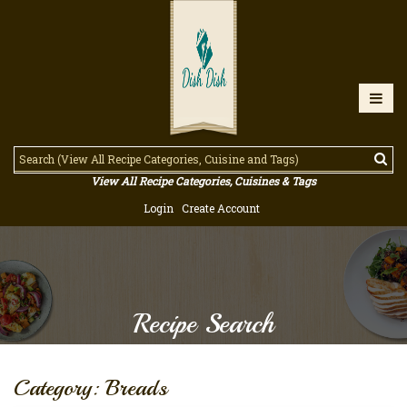
View All Recipe Categories, Cuisines & Tags
Login
Create Account
Recipe Search
Category: Breads