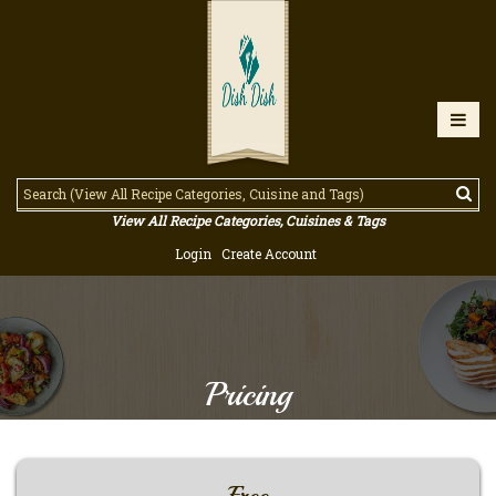
View All Recipe Categories, Cuisines & Tags
Login
Create Account
Pricing