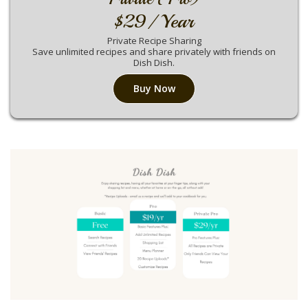
$29/ Year
Private Recipe Sharing
Save unlimited recipes and share privately with friends on
Dish Dish.
Buy Now