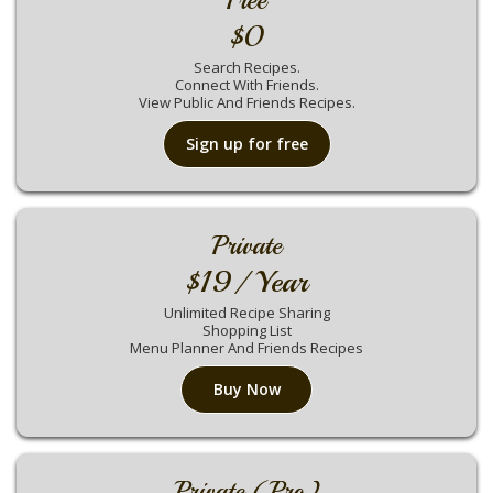
Free
$0
Search Recipes.
Connect With Friends.
View Public And Friends Recipes.
Sign up for free
Private
$19/ Year
Unlimited Recipe Sharing
Shopping List
Menu Planner And Friends Recipes
Buy Now
Private (Pro)