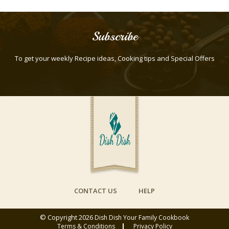
Subscribe
To get your weekly Recipe ideas, Cooking tips and Special Offers
CONTACT US
HELP
© Copyright 2026
Dish Dish Your Family Cookbook
Terms & Conditions
Privacy Policy