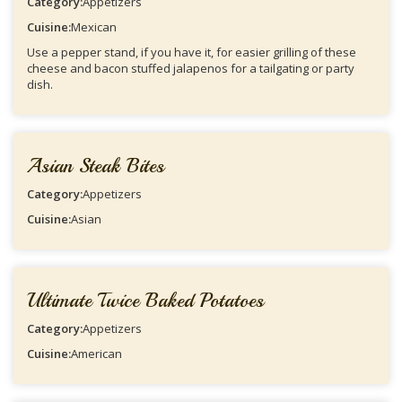
Category:
Appetizers
Cuisine:
Mexican
Use a pepper stand, if you have it, for easier grilling of these
cheese and bacon stuffed jalapenos for a tailgating or party
dish.
Asian Steak Bites
Category:
Appetizers
Cuisine:
Asian
Ultimate Twice Baked Potatoes
Category:
Appetizers
Cuisine:
American