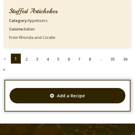
Stuffed Artichokes
Category:
Appetizers
Cuisine:
Italian
From Rhonda and Coralie
«
1
...
2
3
4
5
6
7
8
35
36
»
Add a Recipe