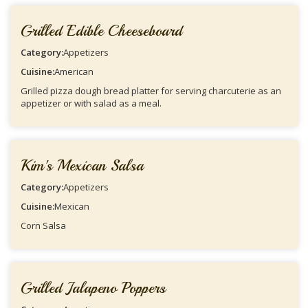
Grilled Edible Cheeseboard
Category:
Appetizers
Cuisine:
American
Grilled pizza dough bread platter for serving charcuterie as an
appetizer or with salad as a meal.
Kim's Mexican Salsa
Category:
Appetizers
Cuisine:
Mexican
Corn Salsa
Grilled Jalapeno Poppers