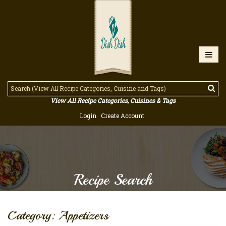
View All Recipe Categories, Cuisines & Tags
Login
Create Account
Recipe Search
Category: Appetizers