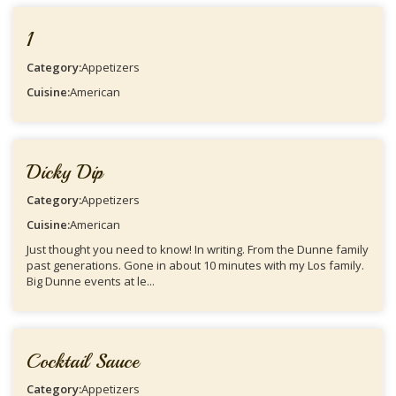
1
Category:
Appetizers
Cuisine:
American
Dicky Dip
Category:
Appetizers
Cuisine:
American
Just thought you need to know! In writing. From the Dunne family
past generations. Gone in about 10 minutes with my Los family.
Big Dunne events at le...
Cocktail Sauce
Category:
Appetizers