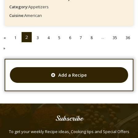
Category:
Appetizers
Cuisine:
American
2
...
«
1
3
4
5
6
7
8
35
36
»
Add a Recipe
Subscribe
To get your weekly Recipe ideas, Cooking tips and Special Offers