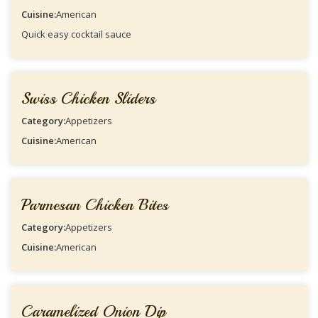
Cuisine:
American
Quick easy cocktail sauce
Swiss Chicken Sliders
Category:
Appetizers
Cuisine:
American
Parmesan Chicken Bites
Category:
Appetizers
Cuisine:
American
Caramelized Onion Dip