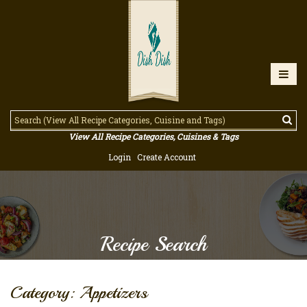
View All Recipe Categories, Cuisines & Tags
Login
Create Account
Recipe Search
Category: Appetizers