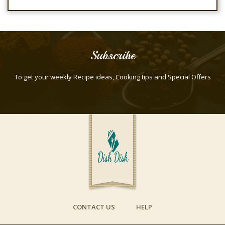
Subscribe
To get your weekly Recipe ideas, Cooking tips and Special Offers
CONTACT US
HELP