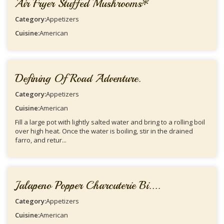
Air Fryer Stuffed Mushrooms*
Category:
Appetizers
Cuisine:
American
Defining Of Road Adventure.
Category:
Appetizers
Cuisine:
American
Fill a large pot with lightly salted water and bring to a rolling boil
over high heat. Once the water is boiling, stir in the drained
farro, and retur...
Jalapeno Popper Charcuterie Bi....
Category:
Appetizers
Cuisine:
American