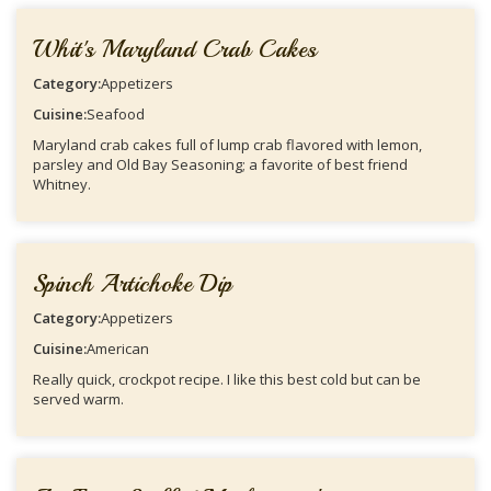
Whit's Maryland Crab Cakes
Category:
Appetizers
Cuisine:
Seafood
Maryland crab cakes full of lump crab flavored with lemon,
parsley and Old Bay Seasoning; a favorite of best friend
Whitney.
Spinch Artichoke Dip
Category:
Appetizers
Cuisine:
American
Really quick, crockpot recipe. I like this best cold but can be
served warm.