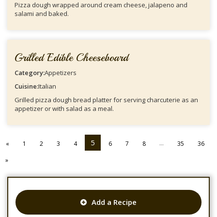
Pizza dough wrapped around cream cheese, jalapeno and
salami and baked.
Grilled Edible Cheeseboard
Category:
Appetizers
Cuisine:
Italian
Grilled pizza dough bread platter for serving charcuterie as an
appetizer or with salad as a meal.
5
...
«
1
2
3
4
6
7
8
35
36
»
Add a Recipe