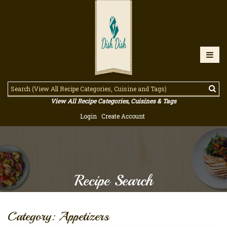
View All Recipe Categories, Cuisines & Tags
Login
Create Account
Recipe Search
Category: Appetizers