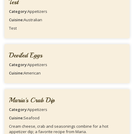
Test
Category:
Appetizers
Cuisine:
Australian
Test
Deviled Eggs
Category:
Appetizers
Cuisine:
American
Maria's Crab Dip
Category:
Appetizers
Cuisine:
Seafood
Cream cheese, crab and seasonings combine for a hot
appetizer dip; a favorite recipe from Maria.