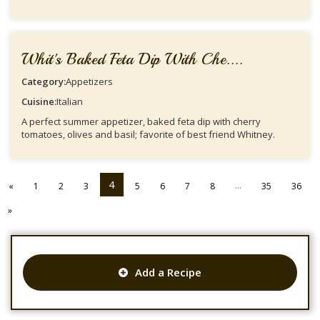
Whit's Baked Feta Dip With Che....
Category:
Appetizers
Cuisine:
Italian
A perfect summer appetizer, baked feta dip with cherry
tomatoes, olives and basil; favorite of best friend Whitney.
4
...
«
1
2
3
5
6
7
8
35
36
»
Add a Recipe