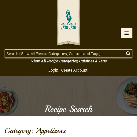
View All Recipe Categories, Cuisines & Tags
Login
Create Account
Recipe Search
Category: Appetizers