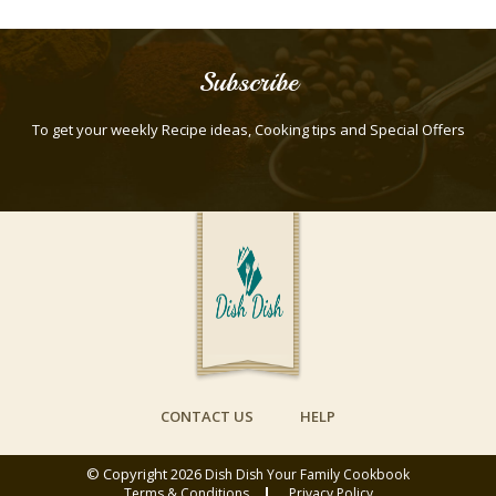
Subscribe
To get your weekly Recipe ideas, Cooking tips and Special Offers
CONTACT US
HELP
© Copyright 2026
Dish Dish Your Family Cookbook
Terms & Conditions
Privacy Policy