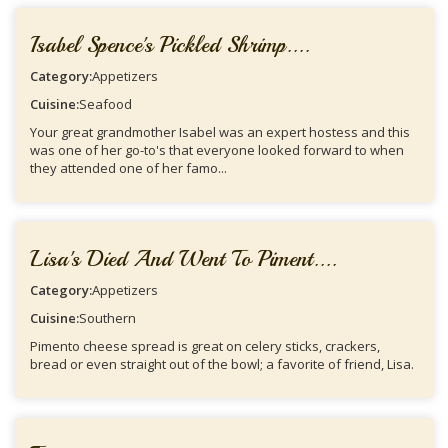
Isabel Spence's Pickled Shrimp....
Category:
Appetizers
Cuisine:
Seafood
Your great grandmother Isabel was an expert hostess and this
was one of her go-to's that everyone looked forward to when
they attended one of her famo...
Lisa's Died And Went To Piment....
Category:
Appetizers
Cuisine:
Southern
Pimento cheese spread is great on celery sticks, crackers,
bread or even straight out of the bowl; a favorite of friend, Lisa.