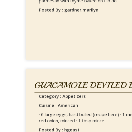
parmesan with thyme baked on filo do...
Posted By : gardner.marilyn
GUACAMOLE DEVILED 
Category : Appetizers
Cuisine : American
· 6 large eggs, hard boiled (recipe here) · 1 m
red onion, minced · 1 tbsp mince...
Posted By : hgeast