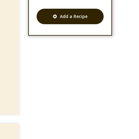
Add a Recipe