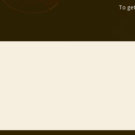
To get