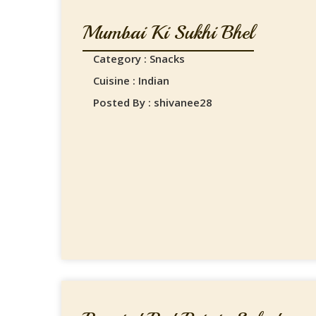
Mumbai Ki Sukhi Bhel
Category : Snacks
Cuisine : Indian
Posted By : shivanee28