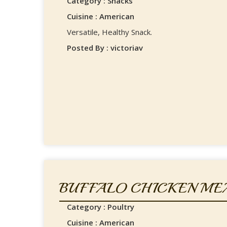
Category : Snacks
Cuisine : American
Versatile, Healthy Snack.
Posted By : victoriav
BUFFALO CHICKEN ME
Category : Poultry
Cuisine : American