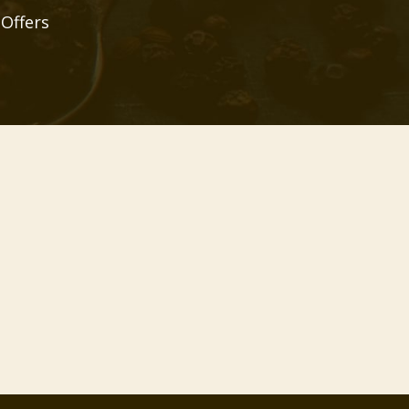
 Offers