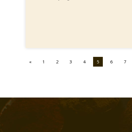
«
1
2
3
4
5
6
7