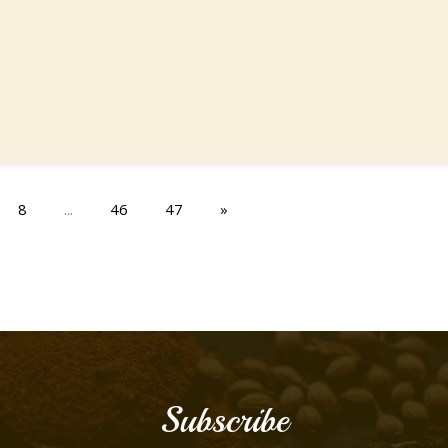
8
...
46
47
»
Subscribe