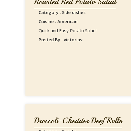
Roasted Red Potato Salad
Category : Side dishes
Cuisine : American
Quick and Easy Potato Salad!
Posted By : victoriav
Broccoli-Chedder Beef Rolls