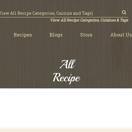
View All Recipe Categories, Cuisines & Tags
Recipes
Blogs
Store
About Us
All
Recipe