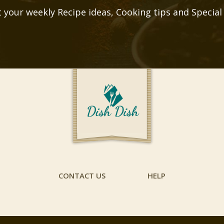
 your weekly Recipe ideas, Cooking tips and Special
CONTACT US
HELP