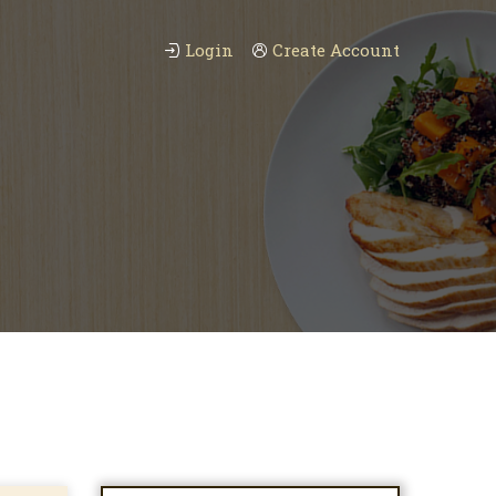
Login
Create Account