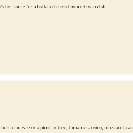
s hot sauce for a buffalo chicken flavored main dish.
y hors d'ouevre or a picnic entree; tomatoes, onion, mozzarella a