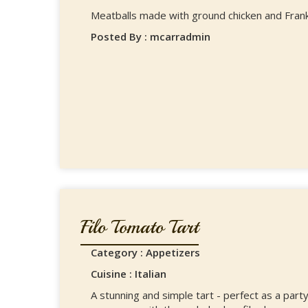
Meatballs made with ground chicken and Frank'
Posted By : mcarradmin
Filo Tomato Tart
Category : Appetizers
Cuisine : Italian
A stunning and simple tart - perfect as a part