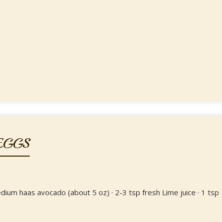
EGGS
edium haas avocado (about 5 oz) · 2-3 tsp fresh Lime juice · 1 tsp