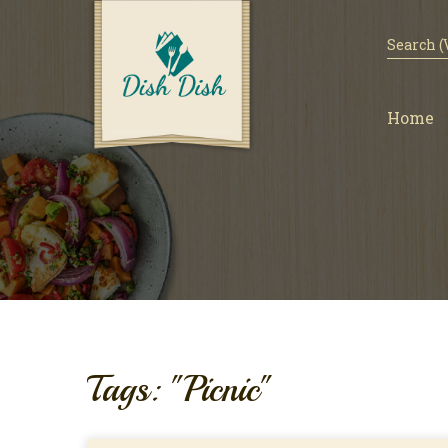
Home
Tags: "Picnic"