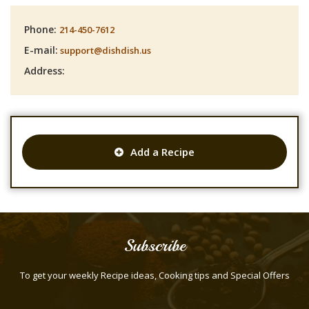
Phone:
214-450-7612
E-mail:
support@dishdish.us
Address:
Add a Recipe
Subscribe
To get your weekly Recipe ideas, Cooking tips and Special Offers