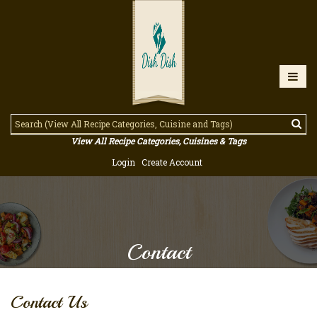
View All Recipe Categories, Cuisines & Tags
Login
Create Account
Contact
Contact Us