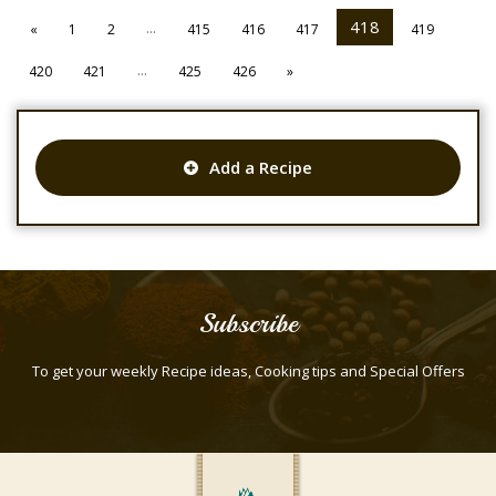
...
418
«
1
2
415
416
417
419
...
420
421
425
426
»
Add a Recipe
Subscribe
To get your weekly Recipe ideas, Cooking tips and Special Offers