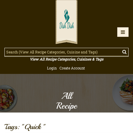
View All Recipe Categories, Cuisines & Tags
Login
Create Account
All
Recipe
Tags: "Quick "