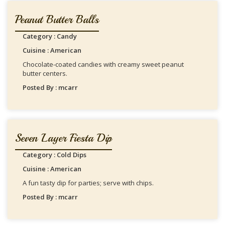
Peanut Butter Balls
Category : Candy
Cuisine : American
Chocolate-coated candies with creamy sweet peanut
butter centers.
Posted By : mcarr
Seven Layer Fiesta Dip
Category : Cold Dips
Cuisine : American
A fun tasty dip for parties; serve with chips.
Posted By : mcarr