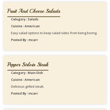
Fruit And Cheese Salads
Category : Salads
Cuisine : American
Easy salad options to keep salad sides from being boring.
Posted By : mcarr
Pepper Sirloin Steak
Category : Main Dish
Cuisine : American
Delicious grilled steak.
Posted By : mcarr