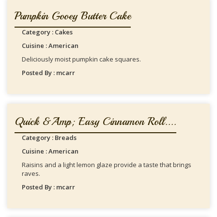
Pumpkin Gooey Butter Cake
Category : Cakes
Cuisine : American
Deliciously moist pumpkin cake squares.
Posted By : mcarr
Quick &amp; Easy Cinnamon Roll....
Category : Breads
Cuisine : American
Raisins and a light lemon glaze provide a taste that brings
raves.
Posted By : mcarr