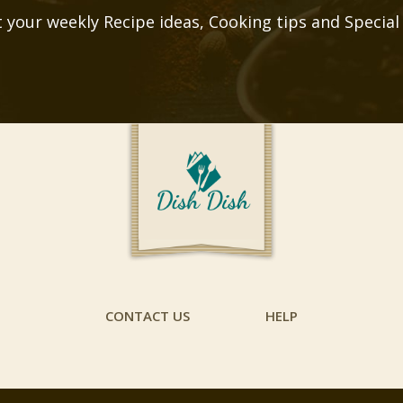
 your weekly Recipe ideas, Cooking tips and Special
CONTACT US
HELP