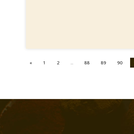
«
1
2
...
88
89
90