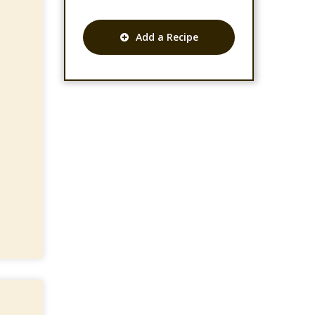
Add a Recipe