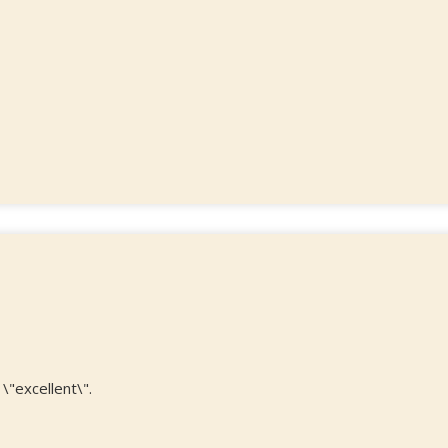
\"excellent\".