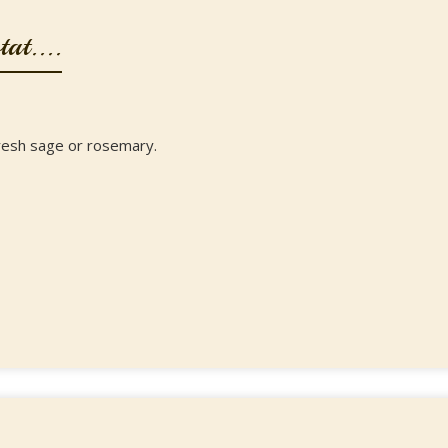
at....
resh sage or rosemary.