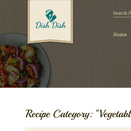
Home
Recipe Category: "Vegetabl