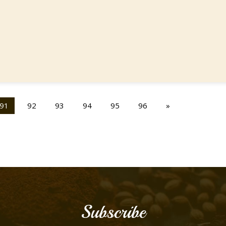
91
92
93
94
95
96
»
Subscribe