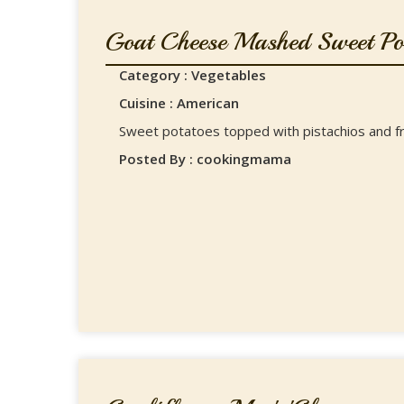
Goat Cheese Mashed Sweet Pot
Category : Vegetables
Cuisine : American
Sweet potatoes topped with pistachios and f
Posted By : cookingmama