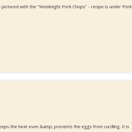
 pictured with the "Weeknight Pork Chops" - recipe is under Pork
keeps the heat even &amp; prevents the eggs from curdling. It is