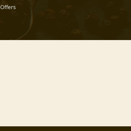
 Offers