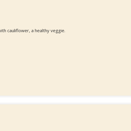
ith cauliflower, a healthy veggie.