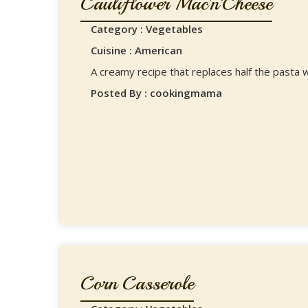
Cauliflower Mac'n'Cheese
Category : Vegetables
Cuisine : American
A creamy recipe that replaces half the pasta w
Posted By : cookingmama
Corn Casserole