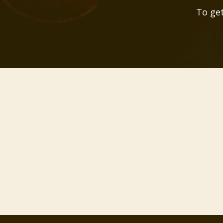
To get