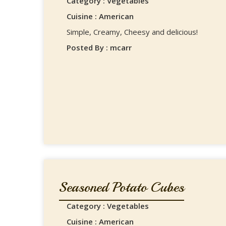
Category : Vegetables
Cuisine : American
Simple, Creamy, Cheesy and delicious!
Posted By : mcarr
Seasoned Potato Cubes
Category : Vegetables
Cuisine : American