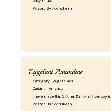
easy to do.
Posted By : doriskeen
Eggplant Amandine
Category : Vegetables
Cuisine : American
I have made this 5 times &amp; all I can say is 
Posted By : doriskeen