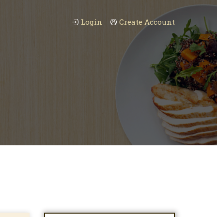
Login
Create Account