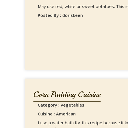
May use red, white or sweet potatoes. This is
Posted By : doriskeen
Corn Pudding Cuisine
Category : Vegetables
Cuisine : American
I use a water bath for this recipe because it 