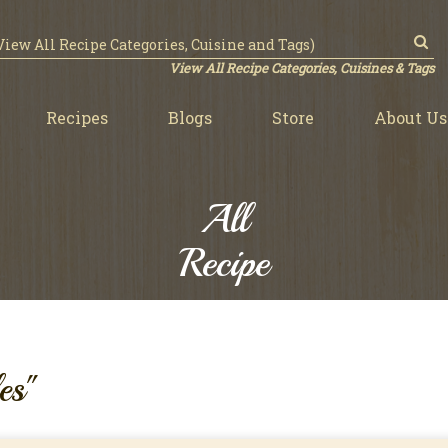
View All Recipe Categories, Cuisines & Tags
Recipes
Blogs
Store
About Us
All
Recipe
es"