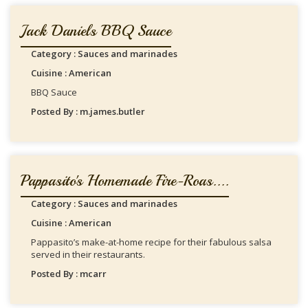
Jack Daniels BBQ Sauce
Category : Sauces and marinades
Cuisine : American
BBQ Sauce
Posted By : m.james.butler
Pappasito's Homemade Fire-Roas....
Category : Sauces and marinades
Cuisine : American
Pappasito’s make-at-home recipe for their fabulous salsa
served in their restaurants.
Posted By : mcarr