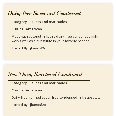
Dairy Free Sweetened Condensed....
Category : Sauces and marinades
Cuisine : American
Made with coconut milk, this dairy-free condensed milk
works well as a substitute in your favorite recipes.
Posted By : jkandsf2d
Non-Dairy Sweetened Condensed ....
Category : Sauces and marinades
Cuisine : American
Dairy-free. refined sugar-free condensed milk substitute.
Posted By : jkandsf2d