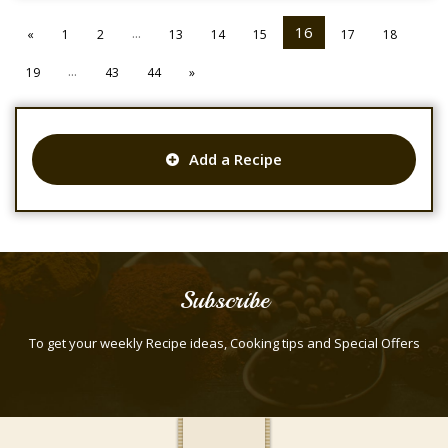
...
16
«
1
2
13
14
15
17
18
...
19
43
44
»
Add a Recipe
Subscribe
To get your weekly Recipe ideas, Cooking tips and Special Offers