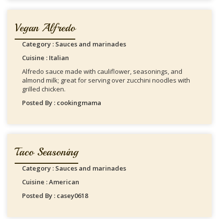
Vegan Alfredo
Category : Sauces and marinades
Cuisine : Italian
Alfredo sauce made with cauliflower, seasonings, and
almond milk; great for serving over zucchini noodles with
grilled chicken.
Posted By : cookingmama
Taco Seasoning
Category : Sauces and marinades
Cuisine : American
Posted By : casey0618