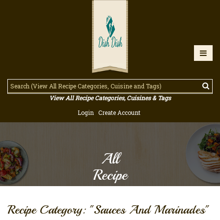
View All Recipe Categories, Cuisines & Tags
Login
Create Account
All
Recipe
Recipe Category: "Sauces And Marinades"