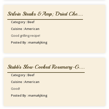
Sirloin Steaks &amp; Dried Che....
Category : Beef
Cuisine : American
Good grilling recipe!
Posted By : mamakjking
Stubb's Slow Cooked Rosemary-G....
Category : Beef
Cuisine : American
Good!
Posted By : mamakjking