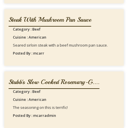
Steak With Mushroom Pan Sauce
Category : Beef
Cuisine : American
Seared sirloin steak with a beef mushroom pan sauce.
Posted By : mcarr
Stubb's Slow Cooked Rosemary-G....
Category : Beef
Cuisine : American
The seasoning on this is terrific!
Posted By : mcarradmin