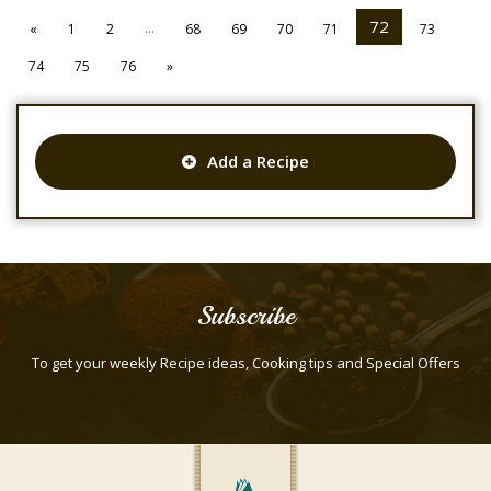
...
72
«
1
2
68
69
70
71
73
74
75
76
»
Add a Recipe
Subscribe
To get your weekly Recipe ideas, Cooking tips and Special Offers