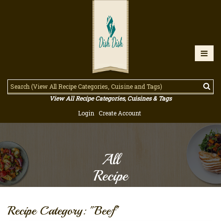
View All Recipe Categories, Cuisines & Tags
Login
Create Account
All
Recipe
Recipe Category: "Beef"