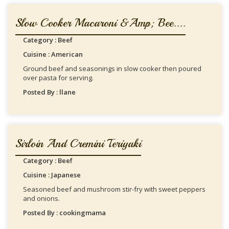
Slow Cooker Macaroni &amp; Bee....
Category : Beef
Cuisine : American
Ground beef and seasonings in slow cooker then poured
over pasta for serving.
Posted By : llane
Sirloin And Cremini Teriyaki
Category : Beef
Cuisine : Japanese
Seasoned beef and mushroom stir-fry with sweet peppers
and onions.
Posted By : cookingmama