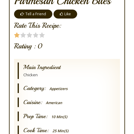
Parmesan Chicken Bites
Tell a Friend
Like
Rate This Recipe:
Rating :
0
Main Ingredient
Chicken
Category:
Appetizers
Cuisine:
American
Prep Time:
10 Min(s)
Cook Time:
25 Min(s)