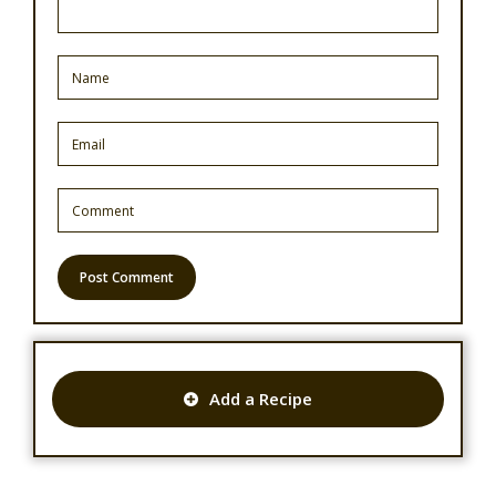
Add a Recipe