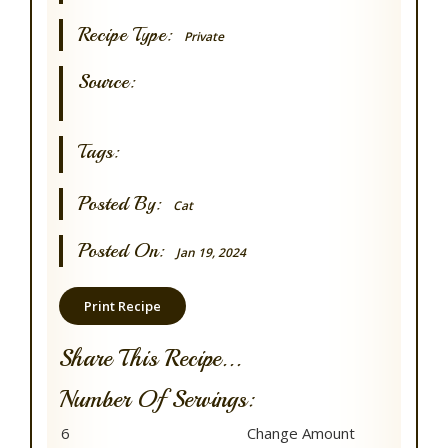
Recipe Type:
Private
Source:
Tags:
Posted By:
Cat
Posted On:
Jan 19, 2024
Print Recipe
Share This Recipe...
Number Of Servings: