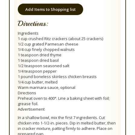
Add Items to Shopping list
Directions:
Ingredients
1 cup crushed Ritz crackers (about 25 crackers)
1/2 cup grated Parmesan cheese
1/4 cup finely chopped walnuts
1 teaspoon dried thyme
1 teaspoon dried basil
1/2 teaspoon seasoned salt
1/4 teaspoon pepper
1 pound boneless skinless chicken breasts
1/4 cup butter, melted
Warm marinara sauce, optional
Directions
Preheat oven to 400°. Line a baking sheet with foil;
grease foil.
Advertisement
In a shallow bowl, mix the first 7 ingredients. Cut
chicken into 1-1/2-in. pieces. Dip in melted butter, then
in cracker mixture, patting firmly to adhere. Place on
prepared pan.