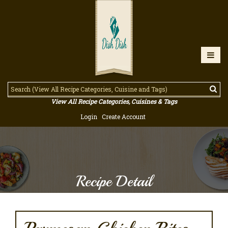
View All Recipe Categories, Cuisines & Tags
Login
Create Account
Recipe Detail