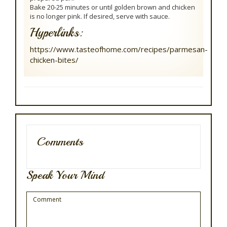
Bake 20-25 minutes or until golden brown and chicken
is no longer pink. If desired, serve with sauce.
Hyperlinks:
https://www.tasteofhome.com/recipes/parmesan-
chicken-bites/
Comments
Speak Your Mind