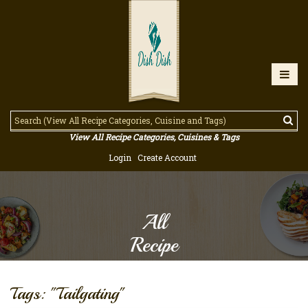
View All Recipe Categories, Cuisines & Tags
Login
Create Account
All
Recipe
Tags: "Tailgating"