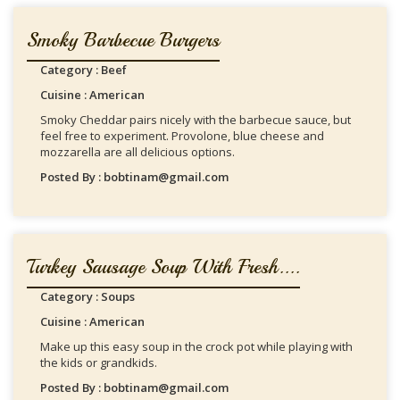
Smoky Barbecue Burgers
Category : Beef
Cuisine : American
Smoky Cheddar pairs nicely with the barbecue sauce, but
feel free to experiment. Provolone, blue cheese and
mozzarella are all delicious options.
Posted By : bobtinam@gmail.com
Turkey Sausage Soup With Fresh....
Category : Soups
Cuisine : American
Make up this easy soup in the crock pot while playing with
the kids or grandkids.
Posted By : bobtinam@gmail.com