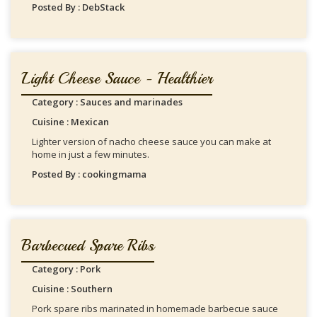
Posted By : DebStack
Light Cheese Sauce - Healthier
Category : Sauces and marinades
Cuisine : Mexican
Lighter version of nacho cheese sauce you can make at
home in just a few minutes.
Posted By : cookingmama
Barbecued Spare Ribs
Category : Pork
Cuisine : Southern
Pork spare ribs marinated in homemade barbecue sauce