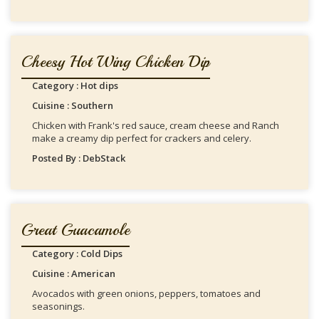
Cheesy Hot Wing Chicken Dip
Category : Hot dips
Cuisine : Southern
Chicken with Frank's red sauce, cream cheese and Ranch
make a creamy dip perfect for crackers and celery.
Posted By : DebStack
Great Guacamole
Category : Cold Dips
Cuisine : American
Avocados with green onions, peppers, tomatoes and
seasonings.