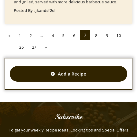
and grilled, served with more delicious barbecue sauce.
Posted By : jkandsf2d
...
7
«
1
2
4
5
6
8
9
10
...
26
27
»
Add a Recipe
Subscribe
To get your weekly Recipe ideas, Cooking tips and Special Offers