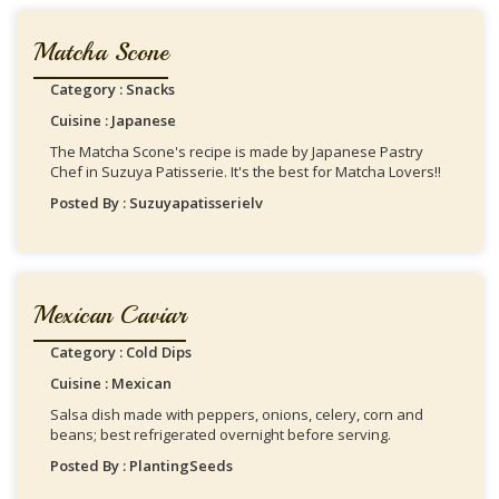
Matcha Scone
Category : Snacks
Cuisine : Japanese
The Matcha Scone's recipe is made by Japanese Pastry
Chef in Suzuya Patisserie. It's the best for Matcha Lovers!!
Posted By : Suzuyapatisserielv
Mexican Caviar
Category : Cold Dips
Cuisine : Mexican
Salsa dish made with peppers, onions, celery, corn and
beans; best refrigerated overnight before serving.
Posted By : PlantingSeeds