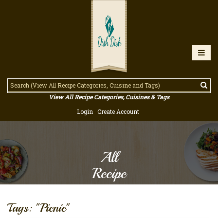
View All Recipe Categories, Cuisines & Tags
Login
Create Account
All
Recipe
Tags: "Picnic"