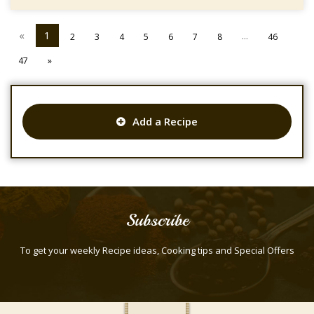
«
1
...
2
3
4
5
6
7
8
46
47
»
Add a Recipe
Subscribe
To get your weekly Recipe ideas, Cooking tips and Special Offers