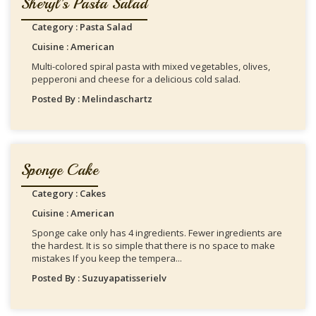
Sheryl's Pasta Salad
Category : Pasta Salad
Cuisine : American
Multi-colored spiral pasta with mixed vegetables, olives,
pepperoni and cheese for a delicious cold salad.
Posted By : Melindaschartz
Sponge Cake
Category : Cakes
Cuisine : American
Sponge cake only has 4 ingredients. Fewer ingredients are
the hardest. It is so simple that there is no space to make
mistakes If you keep the tempera...
Posted By : Suzuyapatisserielv