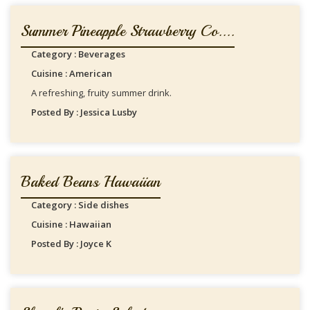
Summer Pineapple Strawberry Co....
Category : Beverages
Cuisine : American
A refreshing, fruity summer drink.
Posted By : Jessica Lusby
Baked Beans Hawaiian
Category : Side dishes
Cuisine : Hawaiian
Posted By : Joyce K