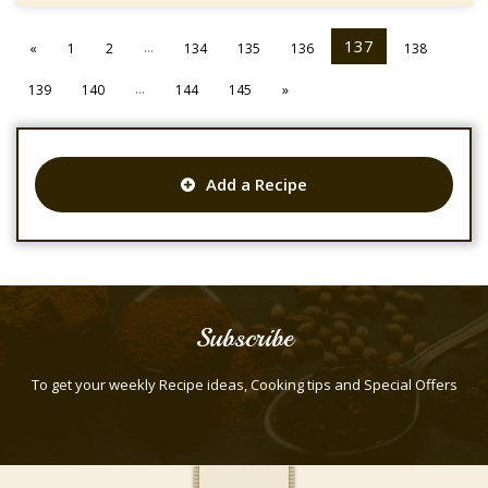
...
137
«
1
2
134
135
136
138
...
139
140
144
145
»
Add a Recipe
Subscribe
To get your weekly Recipe ideas, Cooking tips and Special Offers