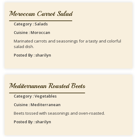
Moroccan Carrot Salad
Category : Salads
Cuisine : Moroccan
Marinated carrots and seasonings for a tasty and colorful
salad dish.
Posted By : sharilyn
Mediterranean Roasted Beets
Category : Vegetables
Cuisine : Mediterranean
Beets tossed with seasonings and oven-roasted.
Posted By : sharilyn