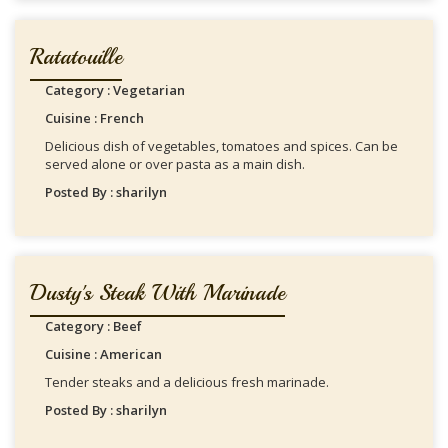
Ratatouille
Category : Vegetarian
Cuisine : French
Delicious dish of vegetables, tomatoes and spices. Can be
served alone or over pasta as a main dish.
Posted By : sharilyn
Dusty's Steak With Marinade
Category : Beef
Cuisine : American
Tender steaks and a delicious fresh marinade.
Posted By : sharilyn