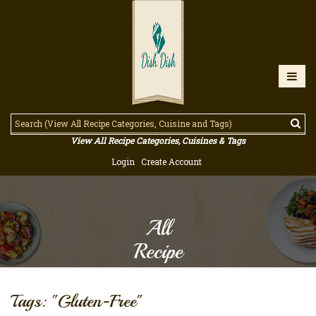
View All Recipe Categories, Cuisines & Tags
Login
Create Account
All
Recipe
Tags: "Gluten-Free"