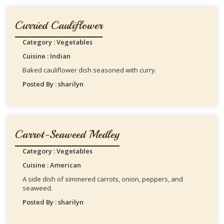
Curried Cauliflower
Category : Vegetables
Cuisine : Indian
Baked cauliflower dish seasoned with curry.
Posted By : sharilyn
Carrot-Seaweed Medley
Category : Vegetables
Cuisine : American
A side dish of simmered carrots, onion, peppers, and
seaweed.
Posted By : sharilyn