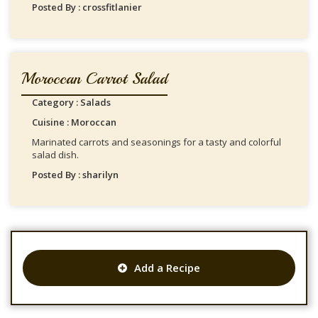
Posted By : crossfitlanier
Moroccan Carrot Salad
Category : Salads
Cuisine : Moroccan
Marinated carrots and seasonings for a tasty and colorful
salad dish.
Posted By : sharilyn
Add a Recipe