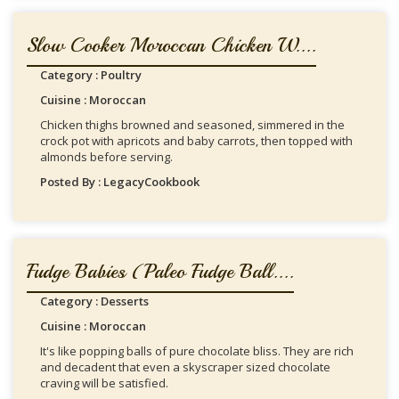
Slow Cooker Moroccan Chicken W....
Category : Poultry
Cuisine : Moroccan
Chicken thighs browned and seasoned, simmered in the
crock pot with apricots and baby carrots, then topped with
almonds before serving.
Posted By : LegacyCookbook
Fudge Babies (Paleo Fudge Ball....
Category : Desserts
Cuisine : Moroccan
It's like popping balls of pure chocolate bliss. They are rich
and decadent that even a skyscraper sized chocolate
craving will be satisfied.