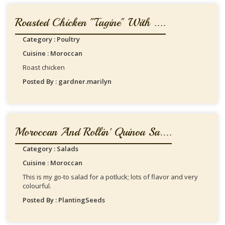
Roasted Chicken "Tagine" With ....
Category : Poultry
Cuisine : Moroccan
Roast chicken
Posted By : gardner.marilyn
Moroccan And Rollin' Quinoa Sa....
Category : Salads
Cuisine : Moroccan
This is my go-to salad for a potluck; lots of flavor and very
colourful.
Posted By : PlantingSeeds