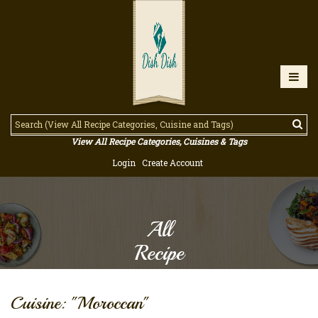
View All Recipe Categories, Cuisines & Tags
Login
Create Account
All
Recipe
Cuisine: "Moroccan"