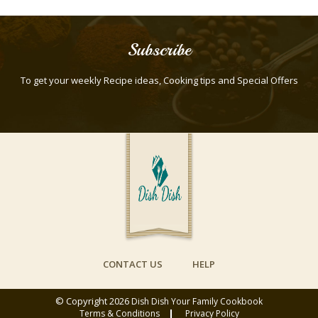
Subscribe
To get your weekly Recipe ideas, Cooking tips and Special Offers
CONTACT US
HELP
© Copyright 2026
Dish Dish Your Family Cookbook
Terms & Conditions
Privacy Policy