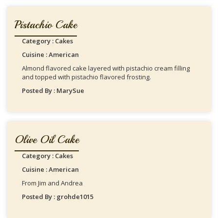
Pistachio Cake
Category : Cakes
Cuisine : American
Almond flavored cake layered with pistachio cream filling
and topped with pistachio flavored frosting.
Posted By : MarySue
Olive Oil Cake
Category : Cakes
Cuisine : American
From Jim and Andrea
Posted By : grohde1015