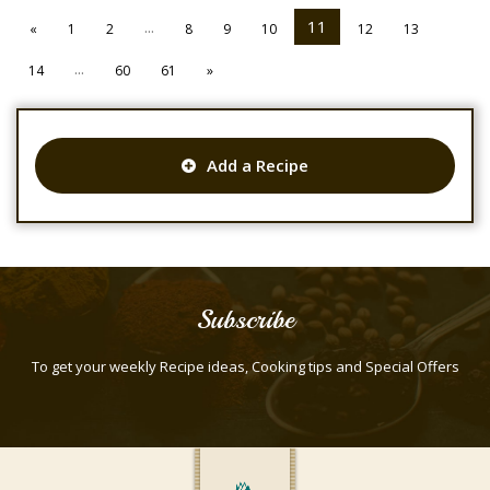
...
11
«
1
2
8
9
10
12
13
...
14
60
61
»
Add a Recipe
Subscribe
To get your weekly Recipe ideas, Cooking tips and Special Offers