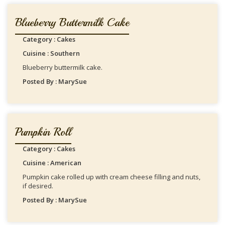
Blueberry Buttermilk Cake
Category : Cakes
Cuisine : Southern
Blueberry buttermilk cake.
Posted By : MarySue
Pumpkin Roll
Category : Cakes
Cuisine : American
Pumpkin cake rolled up with cream cheese filling and nuts,
if desired.
Posted By : MarySue