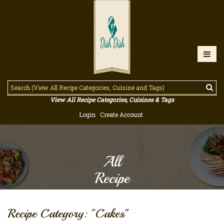
View All Recipe Categories, Cuisines & Tags
Login
Create Account
All
Recipe
Recipe Category: "Cakes"