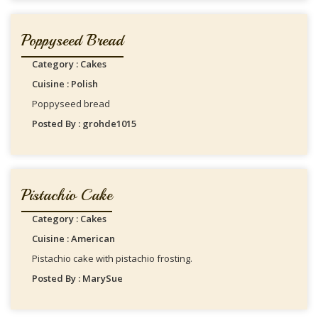
Poppyseed Bread
Category : Cakes
Cuisine : Polish
Poppyseed bread
Posted By : grohde1015
Pistachio Cake
Category : Cakes
Cuisine : American
Pistachio cake with pistachio frosting.
Posted By : MarySue