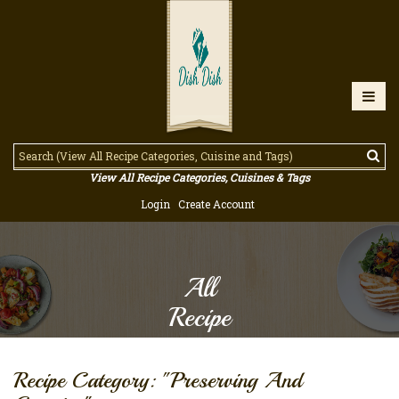
View All Recipe Categories, Cuisines & Tags
Login
Create Account
All
Recipe
Recipe Category: "Preserving And