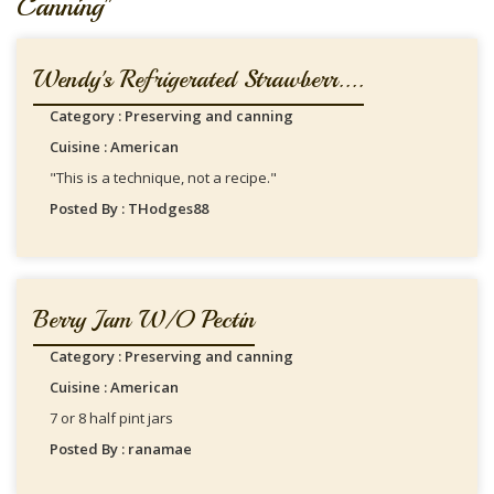
Canning"
Wendy's Refrigerated Strawberr....
Category : Preserving and canning
Cuisine : American
"This is a technique, not a recipe."
Posted By : THodges88
Berry Jam W/o Pectin
Category : Preserving and canning
Cuisine : American
7 or 8 half pint jars
Posted By : ranamae