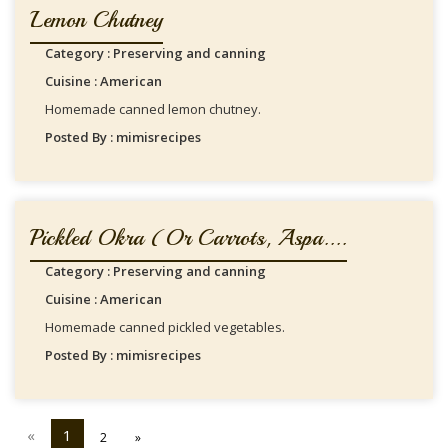
Lemon Chutney
Category : Preserving and canning
Cuisine : American
Homemade canned lemon chutney.
Posted By : mimisrecipes
Pickled Okra (or Carrots, Aspa....
Category : Preserving and canning
Cuisine : American
Homemade canned pickled vegetables.
Posted By : mimisrecipes
«
1
2
»