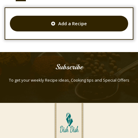
Add a Recipe
Subscribe
To get your weekly Recipe ideas, Cooking tips and Special Offers