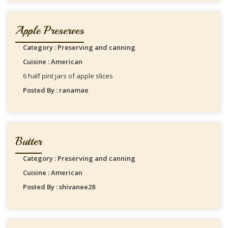
Apple Preserves
Category : Preserving and canning
Cuisine : American
6 half pint jars of apple slices
Posted By : ranamae
Butter
Category : Preserving and canning
Cuisine : American
Posted By : shivanee28