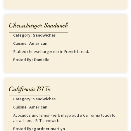
Cheeseburger Sandwich
Category : Sandwiches
Cuisine : American
Stuffed cheeseburger mix in French bread.
Posted By : Danielle
California BLTs
Category : Sandwiches
Cuisine : American
Avocados and lemon-herb mayo add a California touch to
a traditional BLT sandwich.
Posted By : gardner.marilyn