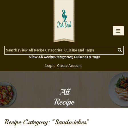
View All Recipe Categories, Cuisines & Tags
Login
Create Account
All
Recipe
Recipe Category: "Sandwiches"