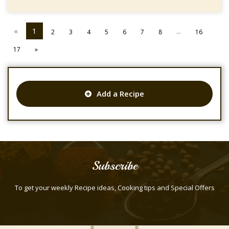
«
1
...
2
3
4
5
6
7
8
16
17
»
Add a Recipe
Subscribe
To get your weekly Recipe ideas, Cooking tips and Special Offers