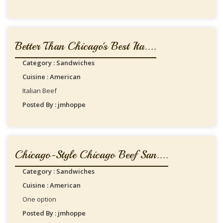
Better Than Chicago's Best Ita....
Category : Sandwiches
Cuisine : American
Italian Beef
Posted By : jmhoppe
Chicago-Style Chicago Beef San....
Category : Sandwiches
Cuisine : American
One option
Posted By : jmhoppe