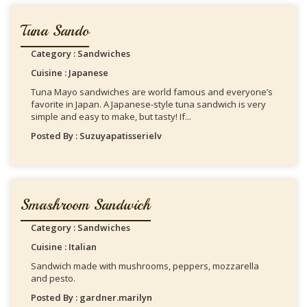
Tuna Sando
Category : Sandwiches
Cuisine : Japanese
Tuna Mayo sandwiches are world famous and everyone’s
favorite in Japan. A Japanese-style tuna sandwich is very
simple and easy to make, but tasty! If...
Posted By : Suzuyapatisserielv
Smashroom Sandwich
Category : Sandwiches
Cuisine : Italian
Sandwich made with mushrooms, peppers, mozzarella
and pesto.
Posted By : gardner.marilyn