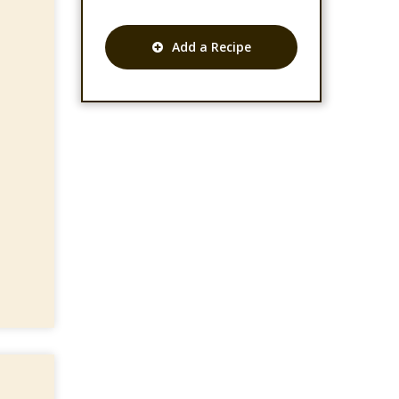
Add a Recipe