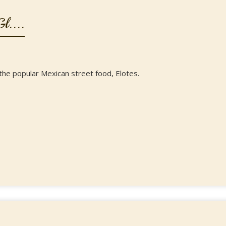
l....
f the popular Mexican street food, Elotes.