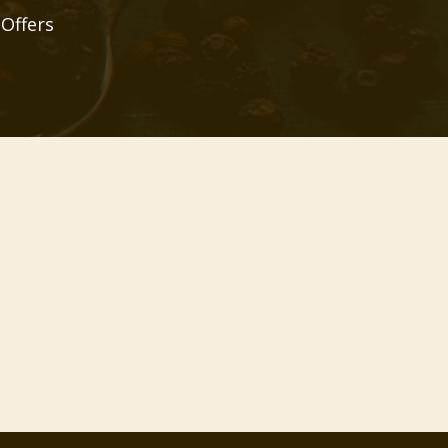
 Offers