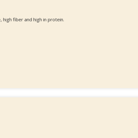
 high fiber and high in protein.