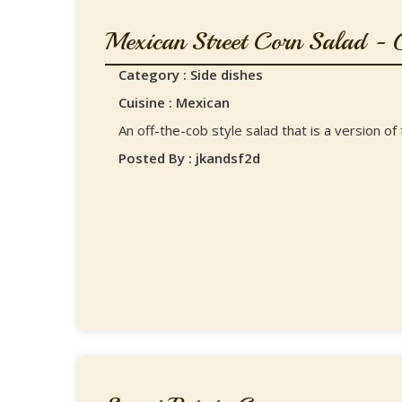
Mexican Street Corn Salad - G
Category : Side dishes
Cuisine : Mexican
An off-the-cob style salad that is a version o
Posted By : jkandsf2d