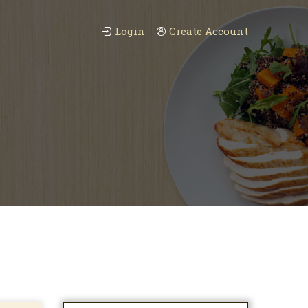
Login
Create Account