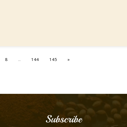
8
...
144
145
»
Subscribe