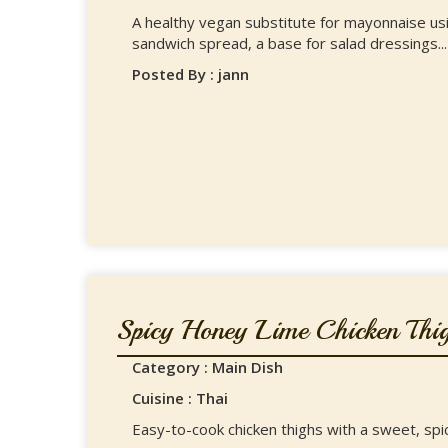
A healthy vegan substitute for mayonnaise usin
sandwich spread, a base for salad dressings...
Posted By : jann
Spicy Honey Lime Chicken Thig
Category : Main Dish
Cuisine : Thai
Easy-to-cook chicken thighs with a sweet, spic