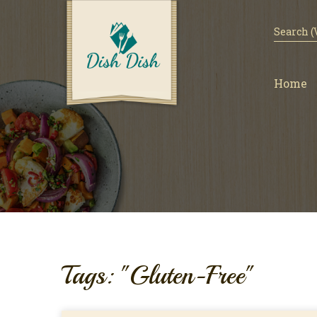
Home
Tags: "Gluten-Free"