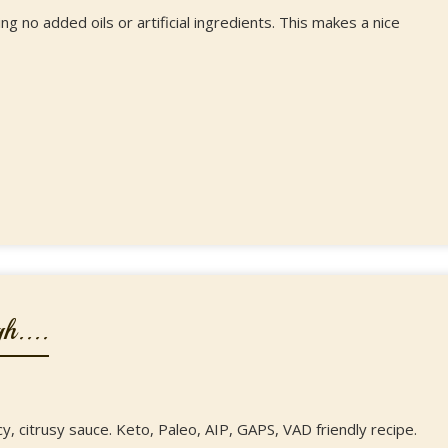
g no added oils or artificial ingredients. This makes a nice
h....
y, citrusy sauce. Keto, Paleo, AIP, GAPS, VAD friendly recipe.