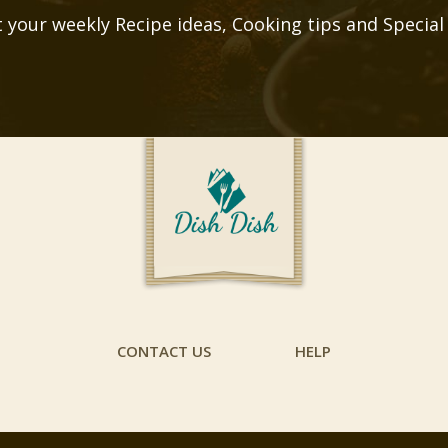
 your weekly Recipe ideas, Cooking tips and Special
CONTACT US
HELP