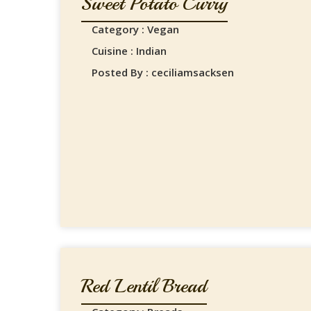
Sweet Potato Curry
Category : Vegan
Cuisine : Indian
Posted By : ceciliamsacksen
Red Lentil Bread