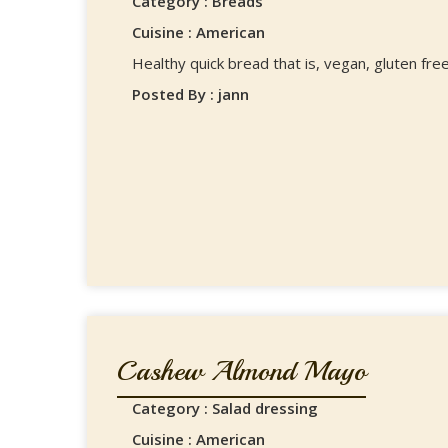
Category : Breads
Cuisine : American
Healthy quick bread that is, vegan, gluten free,
Posted By : jann
Cashew Almond Mayo
Category : Salad dressing
Cuisine : American