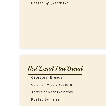
Posted By : jkandsf2d
Red Lentil Flat Bread
Category : Breads
Cuisine : Middle Eastern
Tortilla or Naan like bread
Posted By : jann