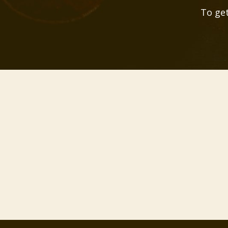
To get