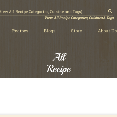
View All Recipe Categories, Cuisines & Tags
Recipes
Blogs
Store
About Us
All
Recipe