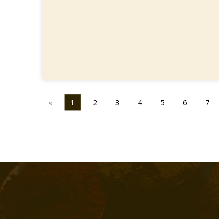
«
1
2
3
4
5
6
7