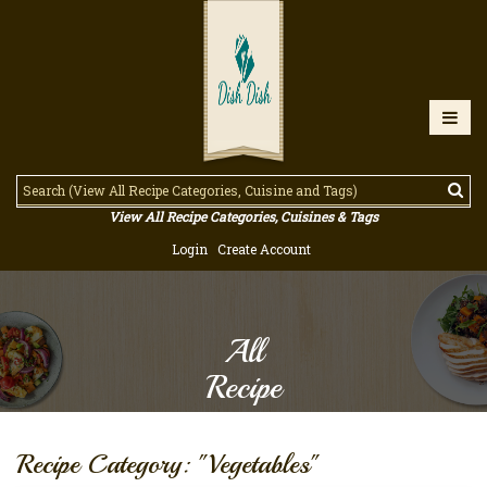
View All Recipe Categories, Cuisines & Tags
Login
Create Account
All
Recipe
Recipe Category: "Vegetables"