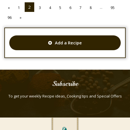
2
...
«
1
3
4
5
6
7
8
95
96
»
Add a Recipe
Subscribe
To get your weekly Recipe ideas, Cooking tips and Special Offers