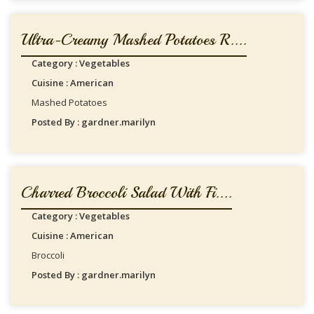
Ultra-Creamy Mashed Potatoes R....
Category : Vegetables
Cuisine : American
Mashed Potatoes
Posted By : gardner.marilyn
Charred Broccoli Salad With Fi....
Category : Vegetables
Cuisine : American
Broccoli
Posted By : gardner.marilyn