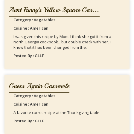
Aunt Fanny's Yellow Square Cas....
Category : Vegetables
Cuisine : American
I was given this recipe by Mom. I think she got it from a
North Georgia cookbook…but double check with her. I
know that it has been changed from the...
Posted By : GLLF
Guess Again Casserole
Category : Vegetables
Cuisine : American
A favorite carrot recipe at the Thankgiving table
Posted By : GLLF