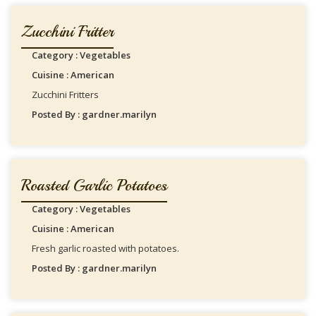
Zucchini Fritter
Category : Vegetables
Cuisine : American
Zucchini Fritters
Posted By : gardner.marilyn
Roasted Garlic Potatoes
Category : Vegetables
Cuisine : American
Fresh garlic roasted with potatoes.
Posted By : gardner.marilyn