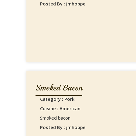
Posted By : jmhoppe
Smoked Bacon
Category : Pork
Cuisine : American
Smoked bacon
Posted By : jmhoppe