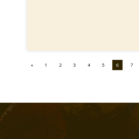
«
1
2
3
4
5
6
7