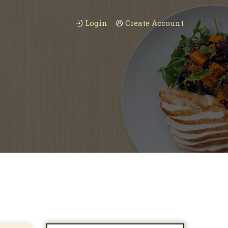
Login
Create Account