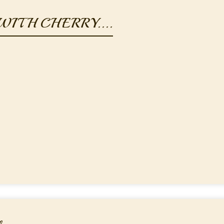
ITH CHERRY....