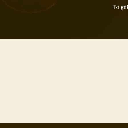
To get