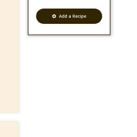
Add a Recipe