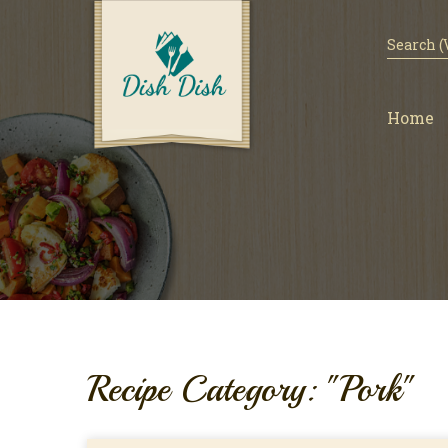
Home
Recipe Category: "Pork"