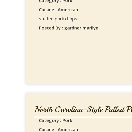
Category : Pork
Cuisine : American
stuffed pork chops
Posted By : gardner.marilyn
North Carolina-Style Pulled Po
Category : Pork
Cuisine : American