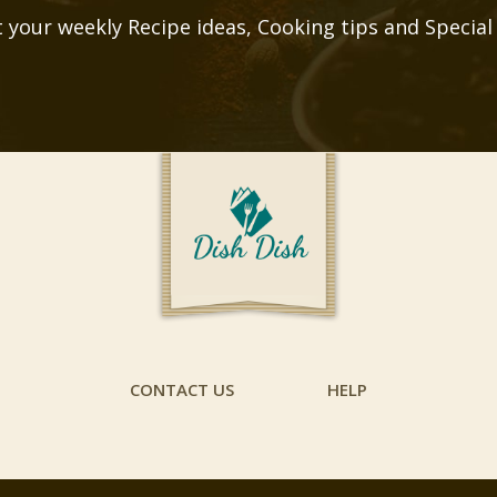
 your weekly Recipe ideas, Cooking tips and Special
CONTACT US
HELP