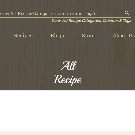
View All Recipe Categories, Cuisines & Tags
Recipes
Blogs
Store
About Us
All
Recipe