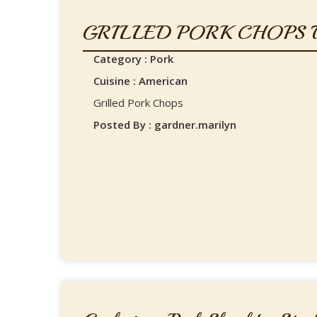
GRILLED PORK CHOPS W
Category : Pork
Cuisine : American
Grilled Pork Chops
Posted By : gardner.marilyn