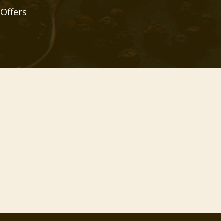
 Offers