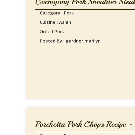
Gochujang Pork Shoulder Steak
Category : Pork
Cuisine : Asian
Grilled Pork
Posted By : gardner.marilyn
Porchetta Pork Chops Recipe - .