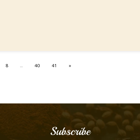
8
...
40
41
»
Subscribe