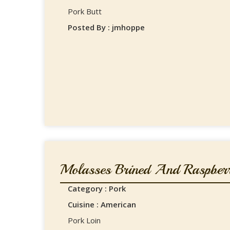
Pork Butt
Posted By : jmhoppe
Molasses Brined And Raspberr
Category : Pork
Cuisine : American
Pork Loin