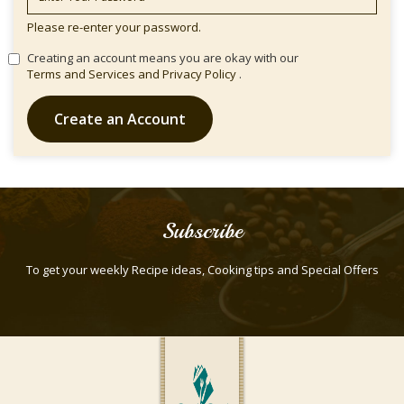
Please re-enter your password.
Creating an account means you are okay with our
Terms and Services and
Privacy Policy
.
Create an Account
Subscribe
To get your weekly Recipe ideas, Cooking tips and Special Offers