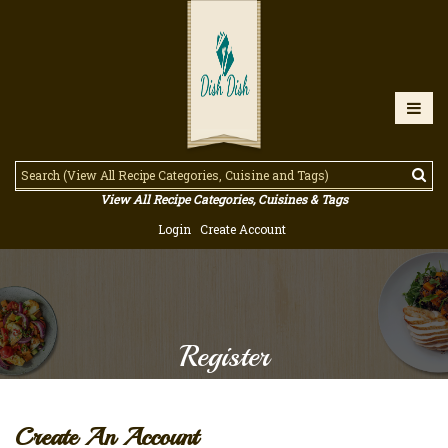
View All Recipe Categories, Cuisines & Tags
Login
Create Account
Register
Create An Account