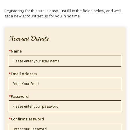
Registering for this site is easy. Just fill in the fields below, and we'll
get a new account set up for you in no time.
Account Details
*
Name
*
Email Address
*
Password
*
Confirm Password