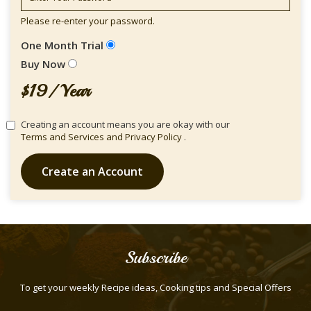
Please re-enter your password.
One Month Trial
Buy Now
$19/ Year
Creating an account means you are okay with our
Terms and Services and
Privacy Policy
.
Create an Account
Subscribe
To get your weekly Recipe ideas, Cooking tips and Special Offers