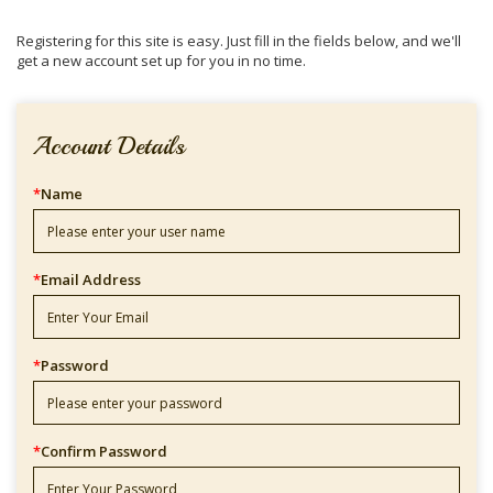
Registering for this site is easy. Just fill in the fields below, and we'll
get a new account set up for you in no time.
Account Details
*
Name
*
Email Address
*
Password
*
Confirm Password