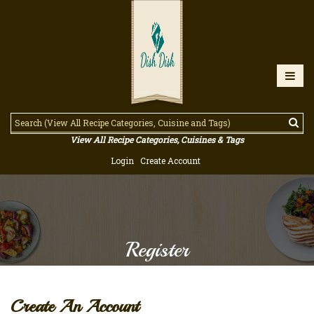
View All Recipe Categories, Cuisines & Tags
Login
Create Account
Register
Create An Account