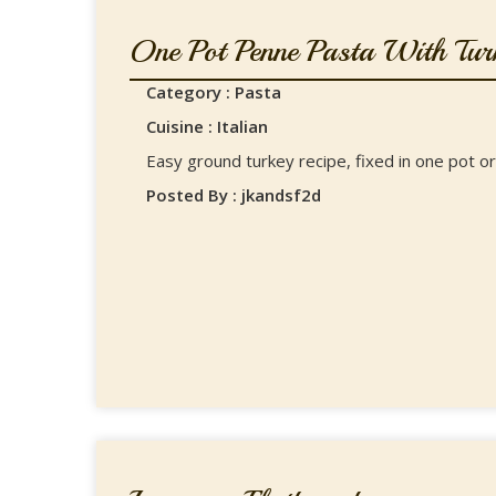
One Pot Penne Pasta With Turk
Category : Pasta
Cuisine : Italian
Easy ground turkey recipe, fixed in one pot or
Posted By : jkandsf2d