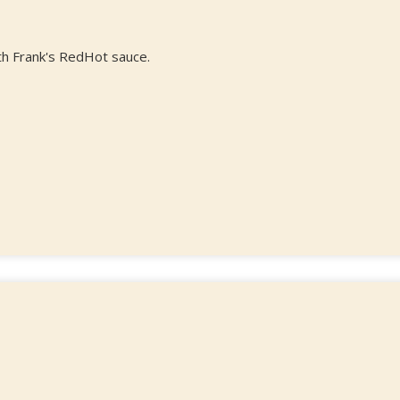
th Frank's RedHot sauce.