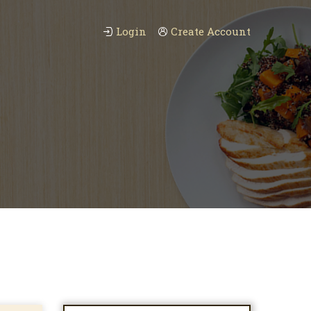
Login
Create Account