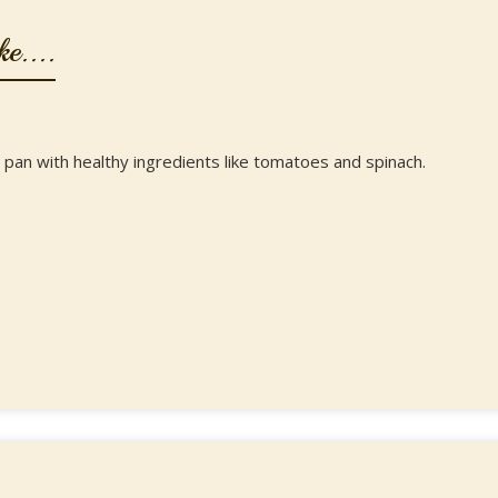
e....
 pan with healthy ingredients like tomatoes and spinach.