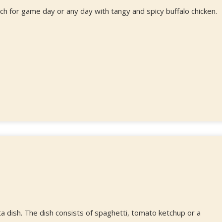
h for game day or any day with tangy and spicy buffalo chicken.
a dish. The dish consists of spaghetti, tomato ketchup or a