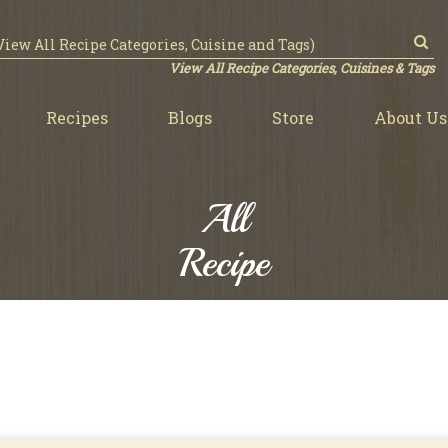
View All Recipe Categories, Cuisines & Tags
Recipes
Blogs
Store
About Us
All
Recipe