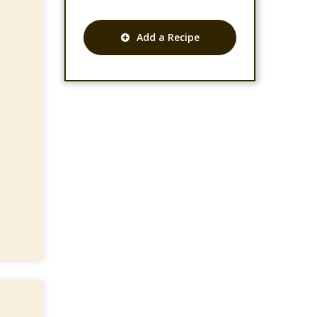
Add a Recipe