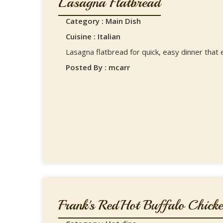
Lasagna Flatbread
Category : Main Dish
Cuisine : Italian
Lasagna flatbread for quick, easy dinner that 
Posted By : mcarr
Frank's RedHot Buffalo Chicken