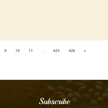
9
10
11
...
425
426
»
Subscribe