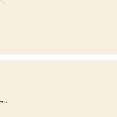
,...
yer.