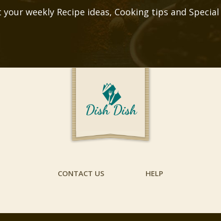
 your weekly Recipe ideas, Cooking tips and Special
CONTACT US
HELP