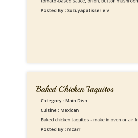
tomato-based sauce, onion, button mushrooms
Posted By : Suzuyapatisserielv
Baked Chicken Taquitos
Category : Main Dish
Cuisine : Mexican
Baked chicken taquitos - make in oven or air fr
Posted By : mcarr