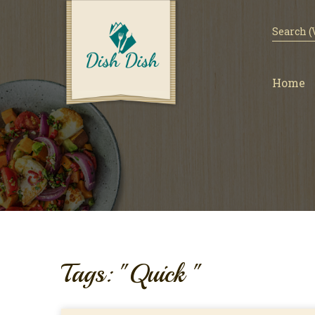
Home
Tags: "Quick "