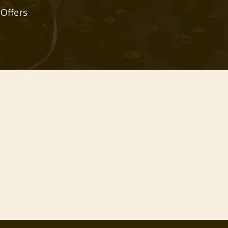
 Offers