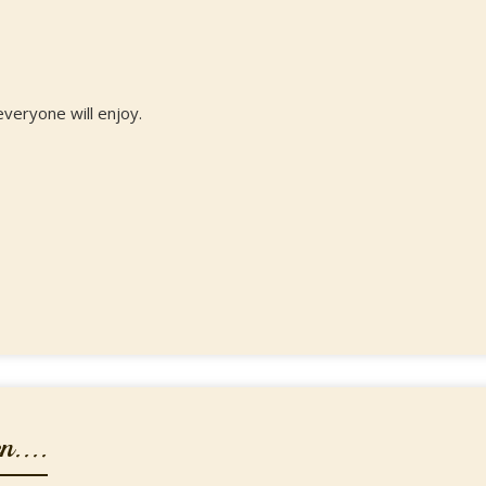
everyone will enjoy.
....