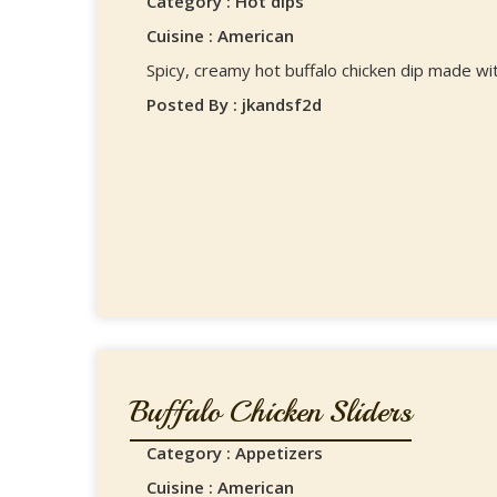
Category : Hot dips
Cuisine : American
Spicy, creamy hot buffalo chicken dip made wi
Posted By : jkandsf2d
Buffalo Chicken Sliders
Category : Appetizers
Cuisine : American