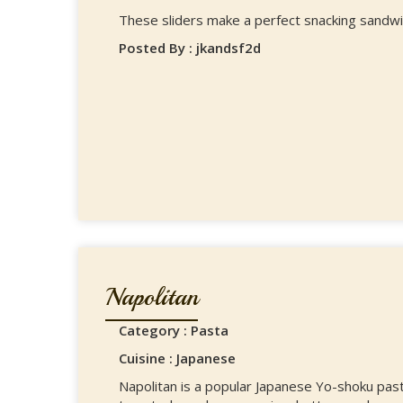
These sliders make a perfect snacking sandwic
Posted By : jkandsf2d
Napolitan
Category : Pasta
Cuisine : Japanese
Napolitan is a popular Japanese Yo-shoku past