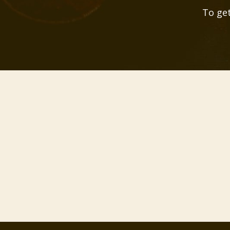
To get