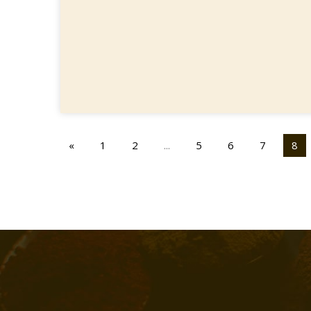
«
1
2
...
5
6
7
8