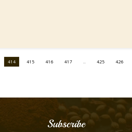
414
415
416
417
...
425
426
Subscribe