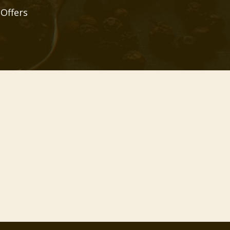
 Offers