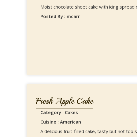
Moist chocolate sheet cake with icing spread o
Posted By : mcarr
Fresh Apple Cake
Category : Cakes
Cuisine : American
A delicious fruit-filled cake, tasty but not too