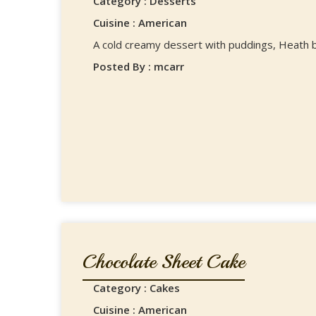
Category : Desserts
Cuisine : American
A cold creamy dessert with puddings, Heath ba
Posted By : mcarr
Chocolate Sheet Cake
Category : Cakes
Cuisine : American