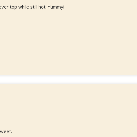
ver top while still hot. Yummy!
 sweet.