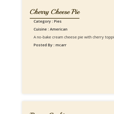
Cherry Cheese Pie
Category : Pies
Cuisine : American
A no-bake cream cheese pie with cherry toppi
Posted By : mcarr