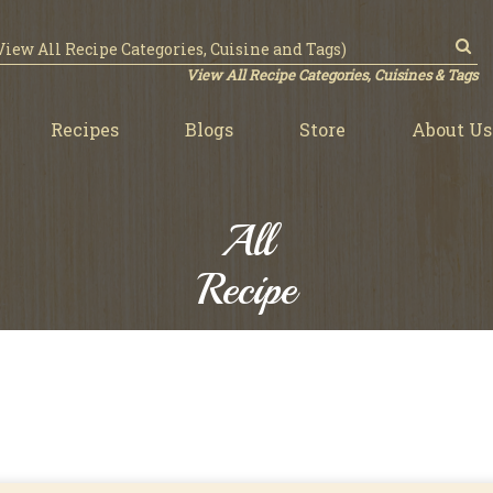
View All Recipe Categories, Cuisines & Tags
Recipes
Blogs
Store
About Us
All
Recipe