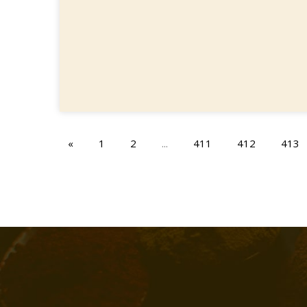
«
1
2
...
411
412
413