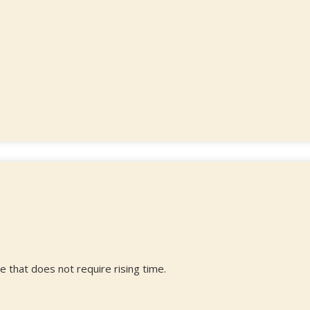
e that does not require rising time.