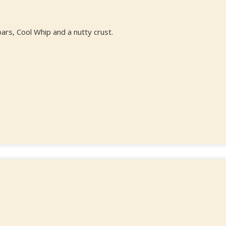
rs, Cool Whip and a nutty crust.