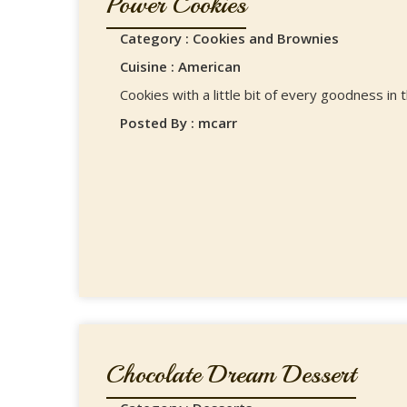
Power Cookies
Category : Cookies and Brownies
Cuisine : American
Cookies with a little bit of every goodness in
Posted By : mcarr
Chocolate Dream Dessert