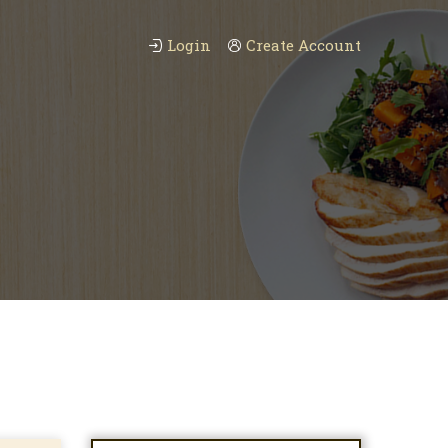
Login
Create Account