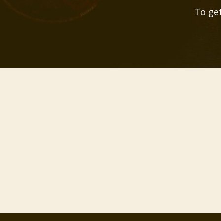
To get