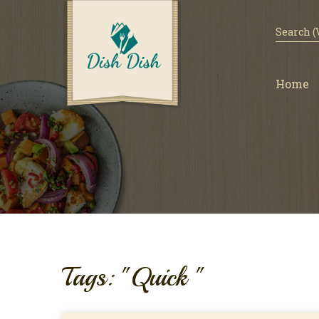
Home
Tags: "Quick "