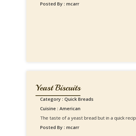
Posted By : mcarr
Yeast Biscuits
Category : Quick Breads
Cuisine : American
The taste of a yeast bread but in a quick recip
Posted By : mcarr