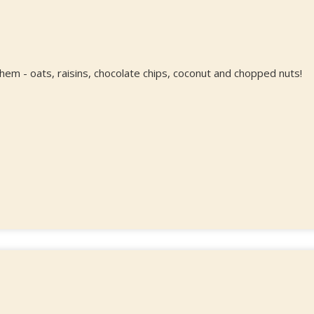
 them - oats, raisins, chocolate chips, coconut and chopped nuts!