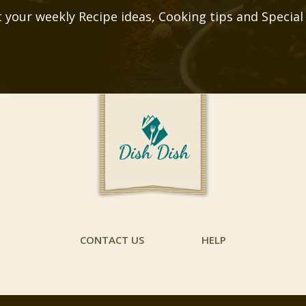
 your weekly Recipe ideas, Cooking tips and Special
CONTACT US
HELP