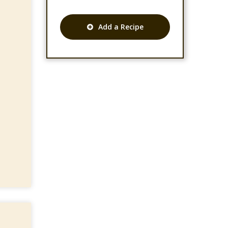
Add a Recipe