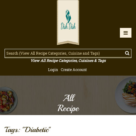
View All Recipe Categories, Cuisines & Tags
Login
Create Account
All
Recipe
Tags: "Diabetic"