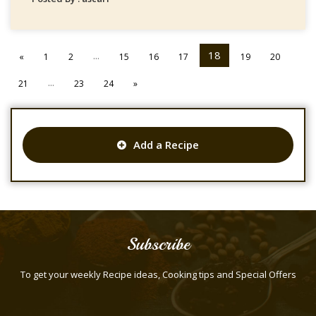
...
18
«
1
2
15
16
17
19
20
...
21
23
24
»
Add a Recipe
Subscribe
To get your weekly Recipe ideas, Cooking tips and Special Offers