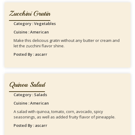
Zucchini Gratin
Category : Vegetables
Cuisine : American
Make this delicious gratin without any butter or cream and
let the zucchini flavor shine.
Posted By : ascarr
Quinoa Salad
Category : Salads
Cuisine : American
A salad with quinoa, tomato, corn, avocado, spicy
seasonings, as well as added fruity flavor of pineapple.
Posted By : ascarr