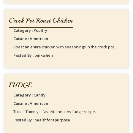
Crock Pot Roast Chicken
Category : Poultry
Cuisine : American
Roast an entire chicken with seasonings in the crock pot.
Posted By : pinkwhen
FUDGE
Category : Candy
Cuisine : American
This is Tammy's favorite healthy fudge recipe.
Posted By : healthforapurpose