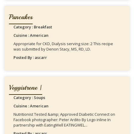
Pancakes
Category : Breakfast
Cuisine : American
Appropriate for CKD, Dialysis serving size: 2 This recipe
was submitted by Denon Stacy, MS, RD, LD.
Posted By : ascarr
Veggistrone |
Category : Soups
Cuisine : American
Nutritionist Tested &amp; Approved Diabetic Connect on
Facebook photographer: Peter Ardito By Logo inline In
partnership with EatingWell EATINGWEL...
Posted By : ascarr