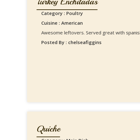
Turkey Enchiladas
Category : Poultry
Cuisine : American
Awesome leftovers. Served great with spanish
Posted By : chelseafiggins
Quiche