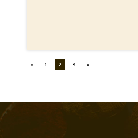
«
1
2
3
»