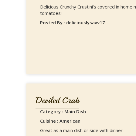
Delicious Crunchy Crustini's covered in hom
tomatoes!
Posted By : deliciouslysavv17
Deviled Crab
Category : Main Dish
Cuisine : American
Great as a main dish or side with dinner.