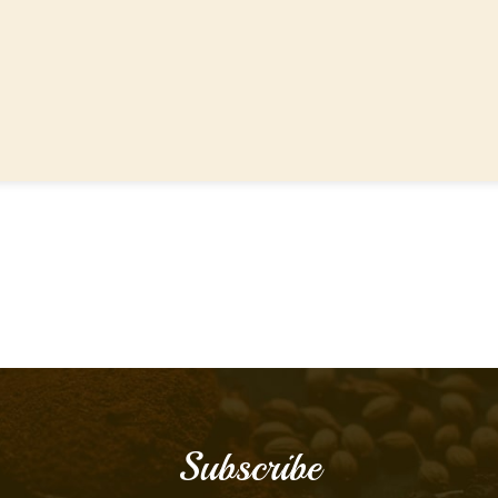
Subscribe