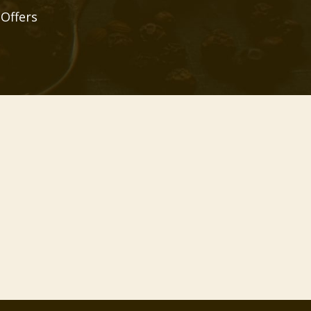
 Offers