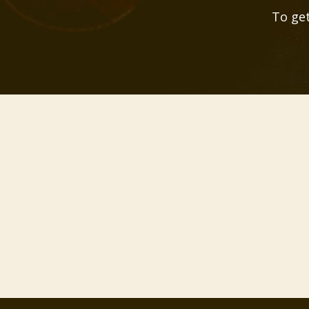
To get