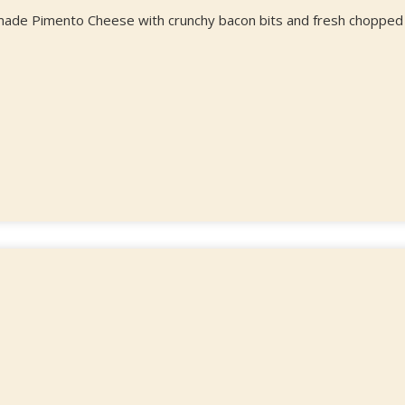
e made Pimento Cheese with crunchy bacon bits and fresh chopped