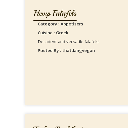
Hemp Falafels
Category : Appetizers
Cuisine : Greek
Decadent and versatile falafels!
Posted By : thatdangvegan