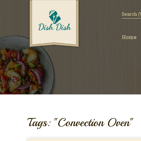
Home
Tags: "Convection Oven"