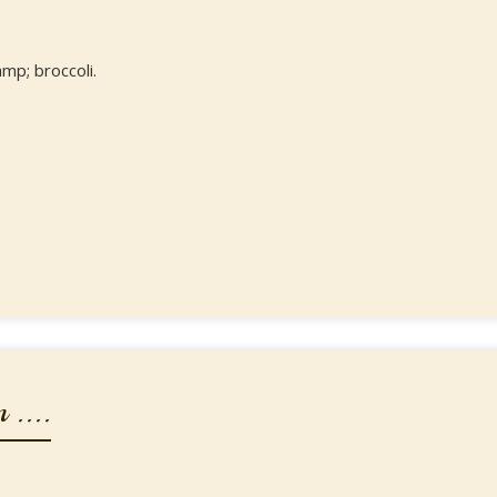
mp; broccoli.
 ....