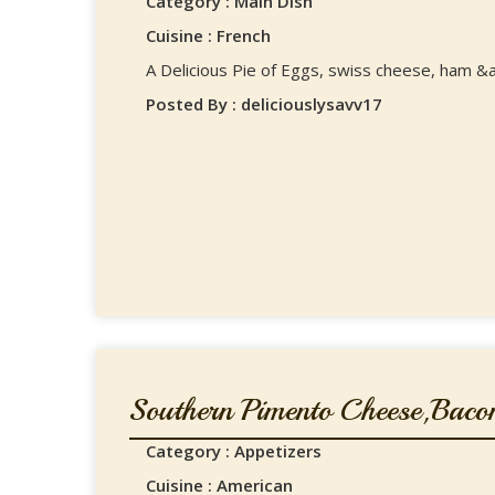
Category : Main Dish
Cuisine : French
A Delicious Pie of Eggs, swiss cheese, ham &a
Posted By : deliciouslysavv17
Southern Pimento Cheese,Bacon
Category : Appetizers
Cuisine : American