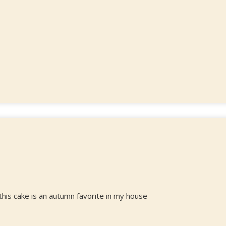
 this cake is an autumn favorite in my house