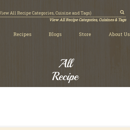
View All Recipe Categories, Cuisines & Tags
Recipes
Blogs
Store
About Us
All
Recipe