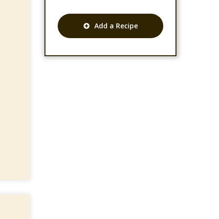
Add a Recipe