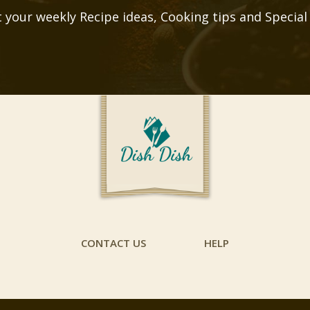
 your weekly Recipe ideas, Cooking tips and Special
CONTACT US
HELP