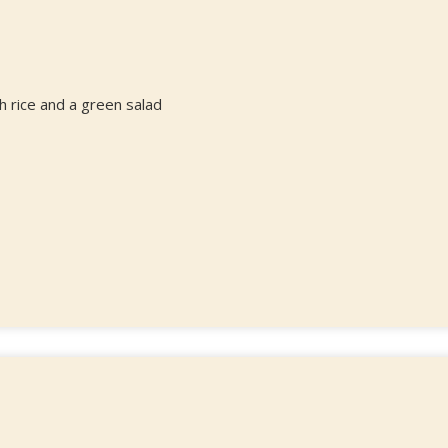
 rice and a green salad