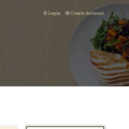
Login
Create Account