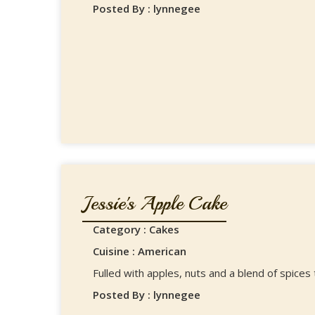
Posted By : lynnegee
Jessie's Apple Cake
Category : Cakes
Cuisine : American
Fulled with apples, nuts and a blend of spices
Posted By : lynnegee