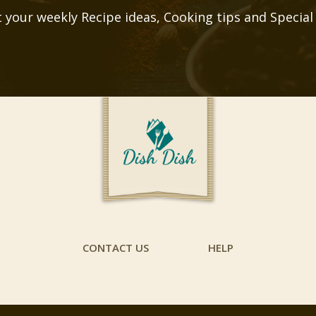
 your weekly Recipe ideas, Cooking tips and Special
CONTACT US
HELP