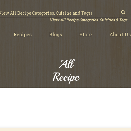
View All Recipe Categories, Cuisines & Tags
Recipes
Blogs
Store
About Us
All
Recipe