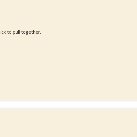
ick to pull together.