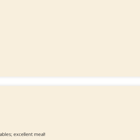
ables; excellent meal!