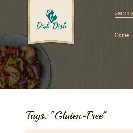
Home
Tags: "Gluten-Free"