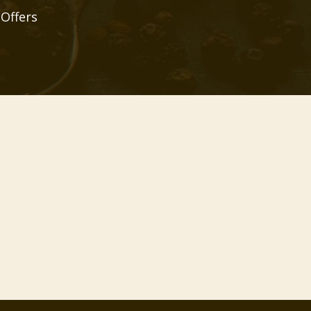
 Offers