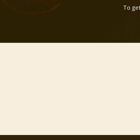
To get