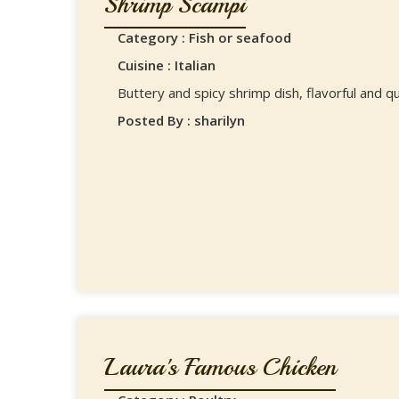
Shrimp Scampi
Category : Fish or seafood
Cuisine : Italian
Buttery and spicy shrimp dish, flavorful and qu
Posted By : sharilyn
Laura's Famous Chicken