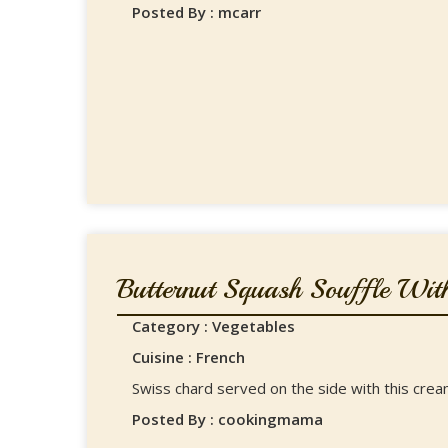
Posted By : mcarr
Butternut Squash Souffle With
Category : Vegetables
Cuisine : French
Swiss chard served on the side with this crea
Posted By : cookingmama