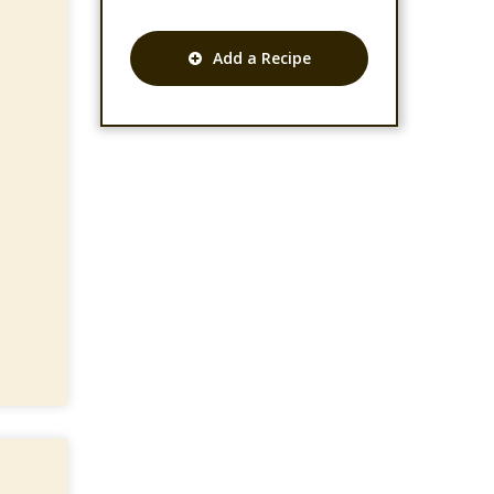
Add a Recipe