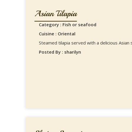
Asian Tilapia
Category : Fish or seafood
Cuisine : Oriental
Steamed tilapia served with a delicious Asian 
Posted By : sharilyn