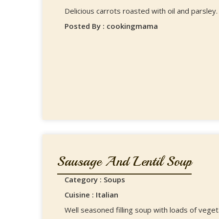
Delicious carrots roasted with oil and parsley.
Posted By : cookingmama
Sausage And Lentil Soup
Category : Soups
Cuisine : Italian
Well seasoned filling soup with loads of veget