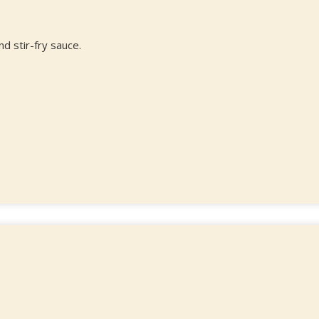
d stir-fry sauce.