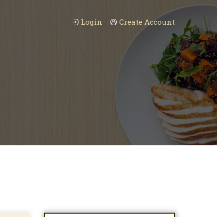
Login
Create Account