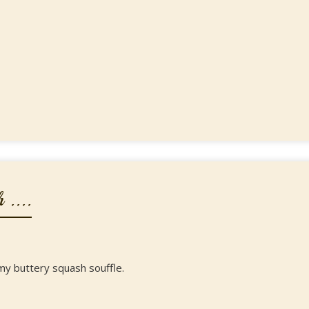
 ....
my buttery squash souffle.