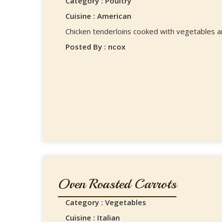
Category : Poultry
Cuisine : American
Chicken tenderloins cooked with vegetables an
Posted By : ncox
Oven Roasted Carrots
Category : Vegetables
Cuisine : Italian