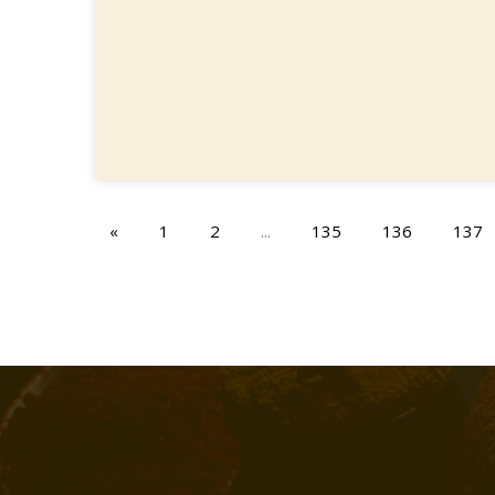
«
1
2
...
135
136
137