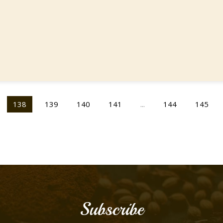
138
139
140
141
...
144
145
Subscribe