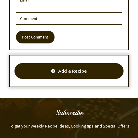
Add a Recipe
Subscribe
To get your weekly Recipe ideas, Cooking tips and Special Offers