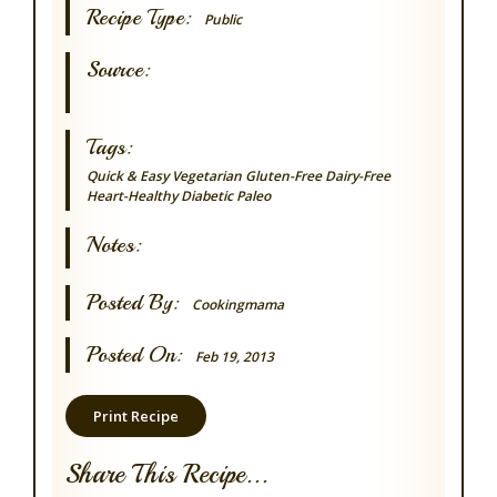
Recipe Type:
Public
Source:
Tags:
Quick & Easy
Vegetarian
Gluten-Free
Dairy-Free
Heart-Healthy
Diabetic
Paleo
Notes:
Posted By:
Cookingmama
Posted On:
Feb 19, 2013
Print Recipe
Share This Recipe...