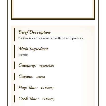
Brief Description
Delicious carrots roasted with oil and parsley.
Main Ingredient
carrots
Category:
Vegetables
Cuisine:
Italian
Prep Time:
15 Min(s)
Cook Time:
25 Min(s)