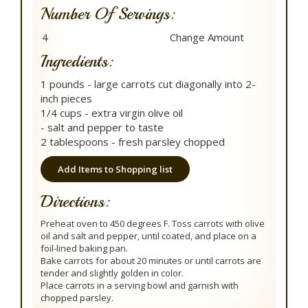
Number Of Servings:
Ingredients:
1 pounds - large carrots cut diagonally into 2-
inch pieces
1/4 cups - extra virgin olive oil
- salt and pepper to taste
2 tablespoons - fresh parsley chopped
Add Items to Shopping list
Directions:
Preheat oven to 450 degrees F. Toss carrots with olive
oil and salt and pepper, until coated, and place on a
foil-lined baking pan.
Bake carrots for about 20 minutes or until carrots are
tender and slightly golden in color.
Place carrots in a serving bowl and garnish with
chopped parsley.