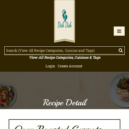
View All Recipe Categories, Cuisines & Tags
Login
Create Account
Recipe Detail