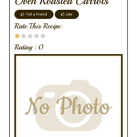
Oven Roasted Carrots
Tell a Friend
Like
Rate This Recipe:
Rating :
0