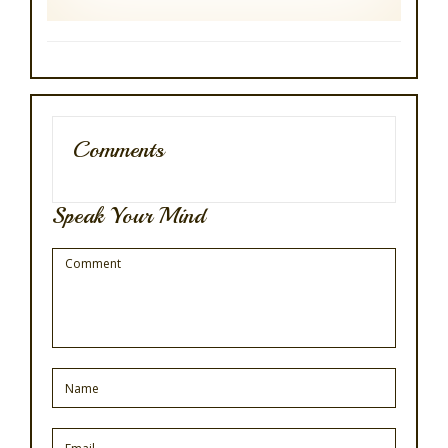
Comments
Speak Your Mind