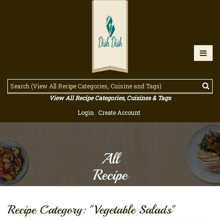
View All Recipe Categories, Cuisines & Tags
Login
Create Account
All
Recipe
Recipe Category: "Vegetable Salads"