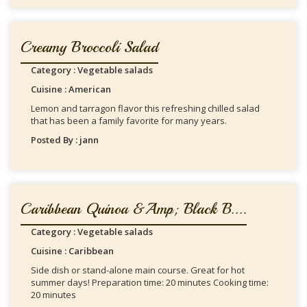
Creamy Broccoli Salad
Category : Vegetable salads
Cuisine : American
Lemon and tarragon flavor this refreshing chilled salad
that has been a family favorite for many years.
Posted By : jann
Caribbean Quinoa &amp; Black B....
Category : Vegetable salads
Cuisine : Caribbean
Side dish or stand-alone main course. Great for hot
summer days! Preparation time: 20 minutes Cooking time:
20 minutes