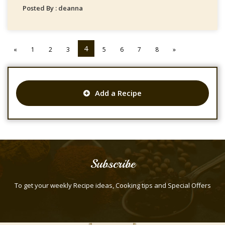
Posted By : deanna
4
«
1
2
3
5
6
7
8
»
Add a Recipe
Subscribe
To get your weekly Recipe ideas, Cooking tips and Special Offers