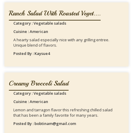
Ranch Salad With Roasted Veget....
Category : Vegetable salads
Cuisine : American
A hearty salad especially nice with any grilling entree.
Unique blend of flavors.
Posted By : Kaysue4
Creamy Broccoli Salad
Category : Vegetable salads
Cuisine : American
Lemon and tarragon flavor this refreshing chilled salad
that has been a family favorite for many years.
Posted By : bobtinam@gmail.com