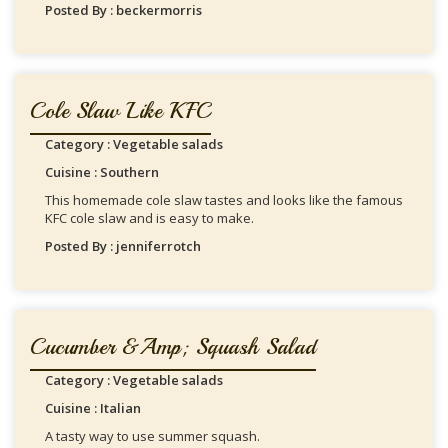
Posted By : beckermorris
Cole Slaw Like KFC
Category : Vegetable salads
Cuisine : Southern
This homemade cole slaw tastes and looks like the famous
KFC cole slaw and is easy to make.
Posted By : jenniferrotch
Cucumber &amp; Squash Salad
Category : Vegetable salads
Cuisine : Italian
A tasty way to use summer squash.