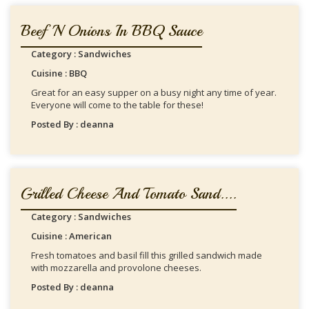
Beef 'n Onions In BBQ Sauce
Category : Sandwiches
Cuisine : BBQ
Great for an easy supper on a busy night any time of year.
Everyone will come to the table for these!
Posted By : deanna
Grilled Cheese And Tomato Sand....
Category : Sandwiches
Cuisine : American
Fresh tomatoes and basil fill this grilled sandwich made
with mozzarella and provolone cheeses.
Posted By : deanna