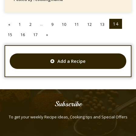
...
14
«
1
2
9
10
11
12
13
15
16
17
»
Add a Recipe
Subscribe
To get your weekly Recipe ideas, Cooking tips and Special Offers