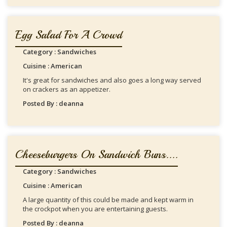
Egg Salad For A Crowd
Category : Sandwiches
Cuisine : American
It's great for sandwiches and also goes a long way served
on crackers as an appetizer.
Posted By : deanna
Cheeseburgers On Sandwich Buns....
Category : Sandwiches
Cuisine : American
A large quantity of this could be made and kept warm in
the crockpot when you are entertaining guests.
Posted By : deanna