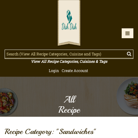
View All Recipe Categories, Cuisines & Tags
Login
Create Account
All
Recipe
Recipe Category: "Sandwiches"