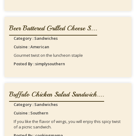
Beer Battered Grilled Cheese S....
Category : Sandwiches
Cuisine : American
Gourmet twist on the luncheon staple
Posted By : simplysouthern
Buffalo Chicken Salad Sandwich....
Category : Sandwiches
Cuisine : Southern
If you like the flavor of wings, you will enjoy this spicy twist
of a picnic sandwich.
Posted By : cookingmama