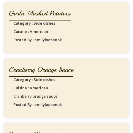
Garlic Mashed Potatoes
Category : Side dishes
Cuisine : American
Posted By : emilykutsenok
Cranberry Orange Sauce
Category : Side dishes
Cuisine : American
Cranberry orange sauce.
Posted By : emilykutsenok