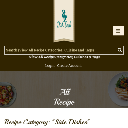
View All Recipe Categories, Cuisines & Tags
Login
Create Account
All
Recipe
Recipe Category: "Side Dishes"