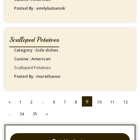
Posted By : emilykutsenok
Scalloped Potatoes
Category : Side dishes
Cuisine : American
Scalloped Potatoes
Posted By : morethanso
...
9
«
1
2
6
7
8
10
11
12
...
34
35
»