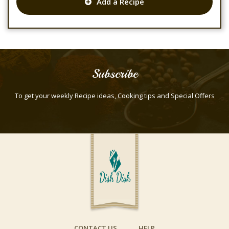
Add a Recipe
Subscribe
To get your weekly Recipe ideas, Cooking tips and Special Offers
CONTACT US
HELP