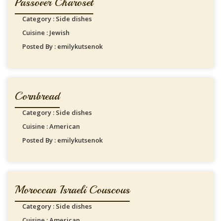
Passover Charoset
Category : Side dishes
Cuisine : Jewish
Posted By : emilykutsenok
Cornbread
Category : Side dishes
Cuisine : American
Posted By : emilykutsenok
Moroccan Israeli Couscous
Category : Side dishes
Cuisine : American