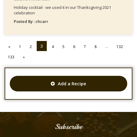
Holiday cocktail - we used it in our Thanksgiving 2021
celebration
Posted By : chcarr
3
...
«
1
2
4
5
6
7
8
132
133
»
Add a Recipe
Subscribe