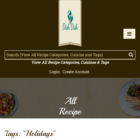
View All Recipe Categories, Cuisines & Tags
Login
Create Account
All
Recipe
Tags: "Holidays"