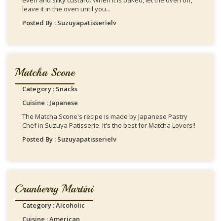
even and silky custard. When It is baked, let the oven off,
leave it in the oven until you...
Posted By : Suzuyapatisserielv
Matcha Scone
Category : Snacks
Cuisine : Japanese
The Matcha Scone's recipe is made by Japanese Pastry
Chef in Suzuya Patisserie. It's the best for Matcha Lovers!!
Posted By : Suzuyapatisserielv
Cranberry Martini
Category : Alcoholic
Cuisine : American