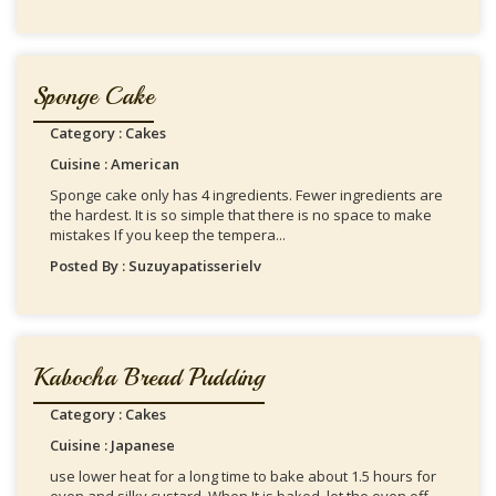
Sponge Cake
Category : Cakes
Cuisine : American
Sponge cake only has 4 ingredients. Fewer ingredients are
the hardest. It is so simple that there is no space to make
mistakes If you keep the tempera...
Posted By : Suzuyapatisserielv
Kabocha Bread Pudding
Category : Cakes
Cuisine : Japanese
use lower heat for a long time to bake about 1.5 hours for