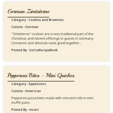
German Zimtsterne
Category : Cookies and Brownies
Cuisine : German
"Zimtsterne" cookies are a very traditional part of the
Christmas and Advent offerings to guests in Germany.
Cinnamon and almonds taste great together...
Posted By : SoCosRecipeBook
Pepperoni Bites - Mini Quiches
Category : Appetizers
Cuisine : American
Pepperoni pizza bites made with crescent rolls in mini
muffin pans.
Posted By : mcarr