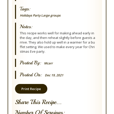
Tags:
Holidays
Party
Large groups
Notes:
This recipe works well for making ahead early in
the day, and then reheat slightly before guests a
rrive. They also hold up well in a warmer for a bu
ffet setting. We used to make every year for Chri
stmas Eve party.
Posted By:
Mcarr
Posted On:
Dec 19, 2021
Print Recipe
Share This Recipe...
Number Of Servings: