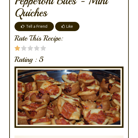
Pepperoni Bites - Mini
Quiches
Tell a Friend
Like
Rate This Recipe:
Rating :
5