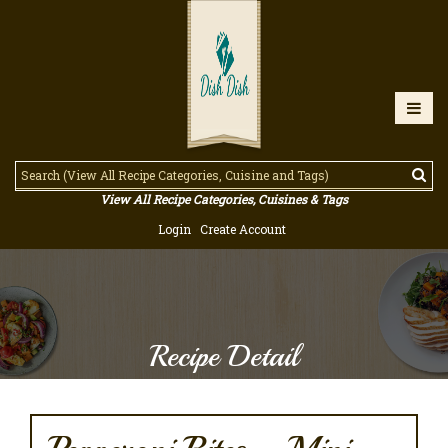
View All Recipe Categories, Cuisines & Tags
Login
Create Account
Recipe Detail