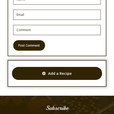
Add a Recipe
Subscribe