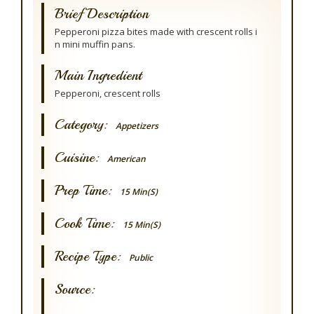
Brief Description
Pepperoni pizza bites made with crescent rolls i
n mini muffin pans.
Main Ingredient
Pepperoni, crescent rolls
Category:
Appetizers
Cuisine:
American
Prep Time:
15 Min(s)
Cook Time:
15 Min(s)
Recipe Type:
Public
Source: