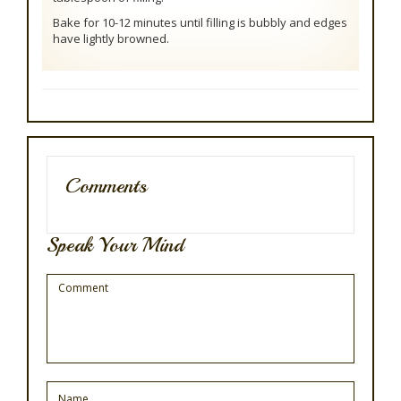
Bake for 10-12 minutes until filling is bubbly and edges
have lightly browned.
Comments
Speak Your Mind