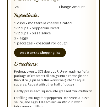
Ingredients:
1 cups - mozzarella cheese Grated
1/2 cups - pepperoni Diced
1/2 cups - pizza sauce
2 - eggs
1 packages - crescent roll dough
Add Items to Shopping list
Directions:
Preheat oven to 375 degrees F. Unroll each half of a
package of crescent roll dough into a rectangle and
then slice (a pizza cutter works well) into 12 equal
squares. Repeat with other half of dough.
Gently press each square into greased mini-muffin tin.
For filling, mix together pepperoni, mozzarella, pizza
sauce, and eggs. Fill each mini-muffin cup with 1
tablespoon of filling.