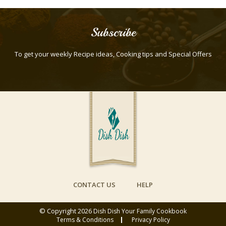
Subscribe
To get your weekly Recipe ideas, Cooking tips and Special Offers
CONTACT US
HELP
© Copyright 2026
Dish Dish Your Family Cookbook
Terms & Conditions
Privacy Policy