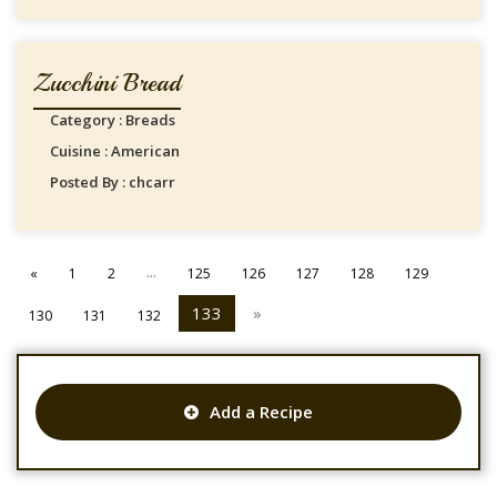
Zucchini Bread
Category : Breads
Cuisine : American
Posted By : chcarr
...
«
1
2
125
126
127
128
129
133
»
130
131
132
Add a Recipe