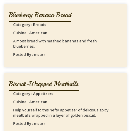
Blueberry Banana Bread
Category : Breads
Cuisine : American
A moist bread with mashed bananas and fresh
blueberries.
Posted By : mcarr
Biscuit-Wrapped Meatballs
Category : Appetizers
Cuisine : American
Help yourself to this hefty appetizer of delicious spicy
meatballs wrapped in a layer of golden biscuit.
Posted By : mcarr