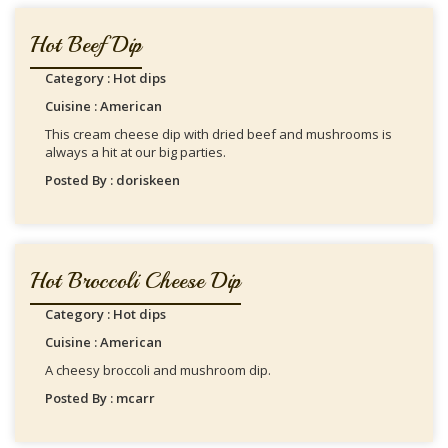
Hot Beef Dip
Category : Hot dips
Cuisine : American
This cream cheese dip with dried beef and mushrooms is
always a hit at our big parties.
Posted By : doriskeen
Hot Broccoli Cheese Dip
Category : Hot dips
Cuisine : American
A cheesy broccoli and mushroom dip.
Posted By : mcarr