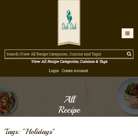
View All Recipe Categories, Cuisines & Tags
Login
Create Account
All
Recipe
Tags: "Holidays"