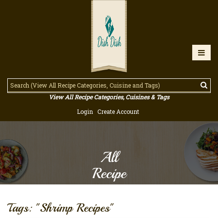
View All Recipe Categories, Cuisines & Tags
Login
Create Account
All
Recipe
Tags: "Shrimp Recipes"