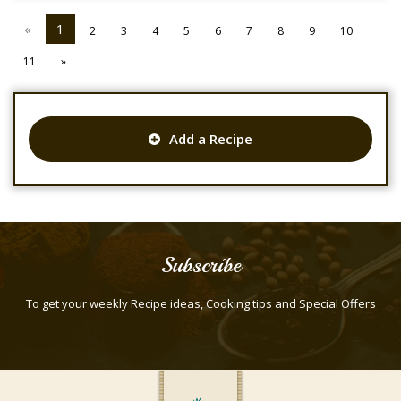
«
1
2
3
4
5
6
7
8
9
10
11
»
Add a Recipe
Subscribe
To get your weekly Recipe ideas, Cooking tips and Special Offers