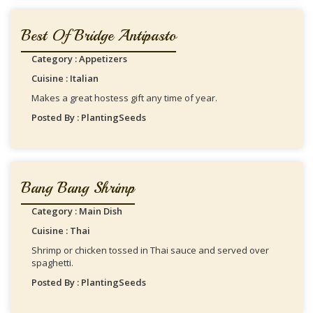
Best Of Bridge Antipasto
Category : Appetizers
Cuisine : Italian
Makes a great hostess gift any time of year.
Posted By : PlantingSeeds
Bang Bang Shrimp
Category : Main Dish
Cuisine : Thai
Shrimp or chicken tossed in Thai sauce and served over
spaghetti.
Posted By : PlantingSeeds