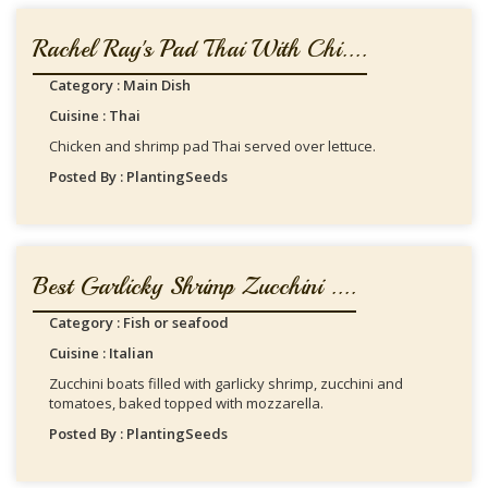
Rachel Ray's Pad Thai With Chi....
Category : Main Dish
Cuisine : Thai
Chicken and shrimp pad Thai served over lettuce.
Posted By : PlantingSeeds
Best Garlicky Shrimp Zucchini ....
Category : Fish or seafood
Cuisine : Italian
Zucchini boats filled with garlicky shrimp, zucchini and
tomatoes, baked topped with mozzarella.
Posted By : PlantingSeeds