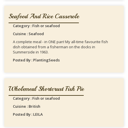
Seafood And Rice Casserole
Category : Fish or seafood
Cuisine : Seafood
A complete meal - in ONE pan! My all-time favourite fish
dish obtained from a fisherman on the docks in
Summerside in 1963.
Posted By : PlantingSeeds
Wholemeal Shortcrust Fish Pie
Category : Fish or seafood
Cuisine : British
Posted By : LEILA