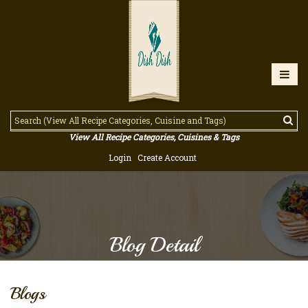
View All Recipe Categories, Cuisines & Tags
Login
Create Account
Blog Detail
Blogs