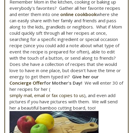
Remember Mom in the kitchen, cooking or baking up
everybody's favorites? Gather all her favorite recipes
and enter them into one
online cookbook
where she
can easily share with her family and friends and pass
along to the kids, grandkids or neighbors. What if Mom
could quickly sift through all her recipes at once,
searching for a specific ingredient or special occasion
recipe (since you could add a note about what type of
event the recipe is prepared for often), able to edit
with the touch of a button, or send along to friends?
Does she have a collection of recipes that she would
love to have in one place, but doesn't have the time or
energy to get them typed in?
Give her our
Concierge Offer
for Mother's Day!
We will enter 30 of
her recipes for her (
simply mail, email or fax copies to us
), and even add
pictures if you have pictures with them. We will send
her a beautiful bamboo cutting board, too!