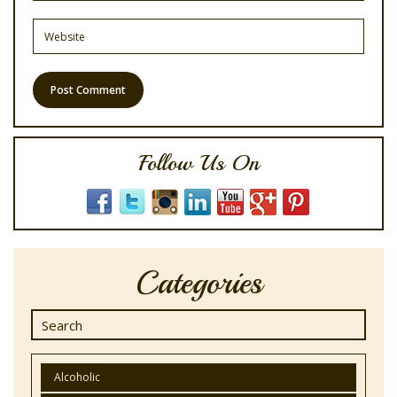
Follow Us On
Categories
Alcoholic