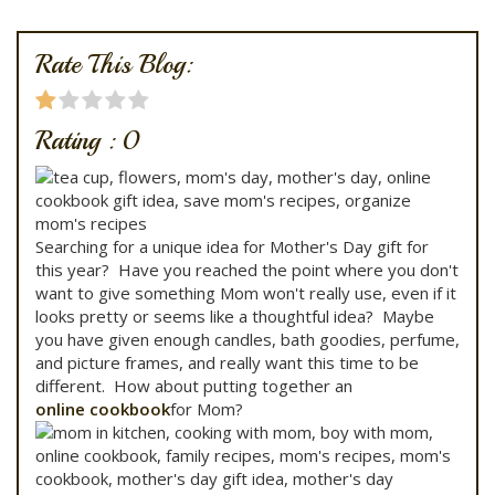
Rate This Blog:
Rating :
0
Searching for a unique idea for Mother's Day gift for
this year? Have you reached the point where you don't
want to give something Mom won't really use, even if it
looks pretty or seems like a thoughtful idea? Maybe
you have given enough candles, bath goodies, perfume,
and picture frames, and really want this time to be
different. How about putting together an
online cookbook
for Mom?