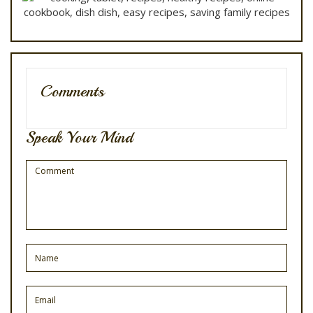
Comments
Speak Your Mind