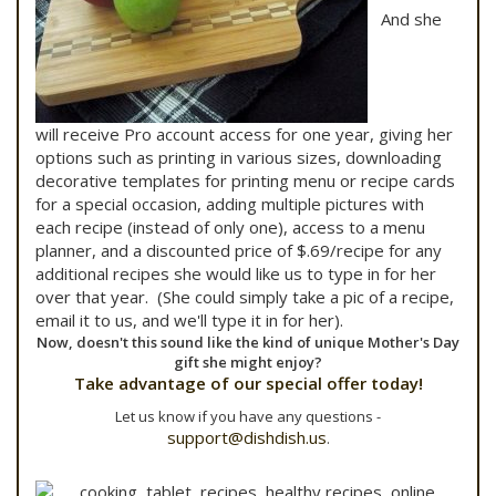
And she
will receive Pro account access for one year, giving her
options such as printing in various sizes, downloading
decorative templates for printing menu or recipe cards
for a special occasion, adding multiple pictures with
each recipe (instead of only one), access to a menu
planner, and a discounted price of $.69/recipe for any
additional recipes she would like us to type in for her
over that year. (She could simply take a pic of a recipe,
email it to us, and we'll type it in for her).
Now, doesn't this sound like the kind of unique Mother's Day
gift she might enjoy?
Take advantage of our special offer today!
Let us know if you have any questions -
support@dishdish.us
.