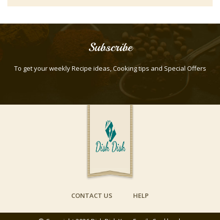
Fish or seafood
Frostings
Fruit
Subscribe
Fruit salads
To get your weekly Recipe ideas, Cooking tips and Special Offers
Hot dips
Lamb
Main Dish
Non-Alcoholic
Non-food
Pasta
Pasta
Pasta Salad
CONTACT US
HELP
Pies
Pizza