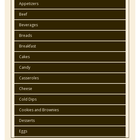
Appetizers
Beef
Beverages
Breads
Breakfast
Cakes
Candy
Casseroles
Cheese
Cold Dips
Cookies and Brownies
Desserts
Eggs