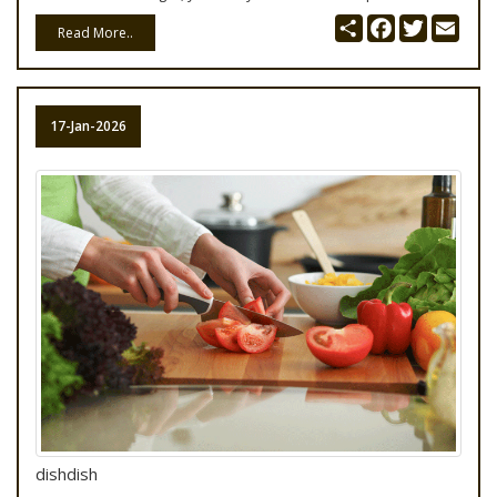
Share
Facebook
Twitter
Emai
Read More..
17-Jan-2026
dishdish