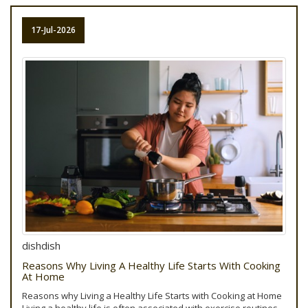
17-Jul-2026
dishdish
Reasons Why Living A Healthy Life Starts With Cooking
At Home
Reasons why Living a Healthy Life Starts with Cooking at Home