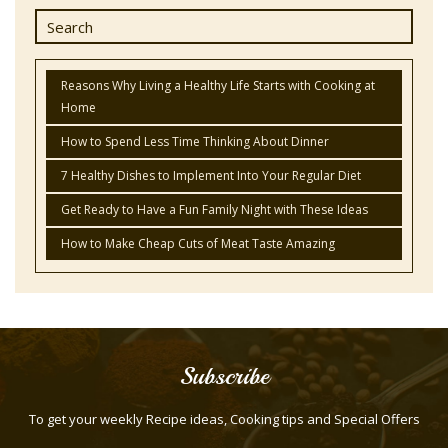
Reasons Why Living a Healthy Life Starts with Cooking at
Home
How to Spend Less Time Thinking About Dinner
7 Healthy Dishes to Implement Into Your Regular Diet
Get Ready to Have a Fun Family Night with These Ideas
How to Make Cheap Cuts of Meat Taste Amazing
Subscribe
To get your weekly Recipe ideas, Cooking tips and Special Offers