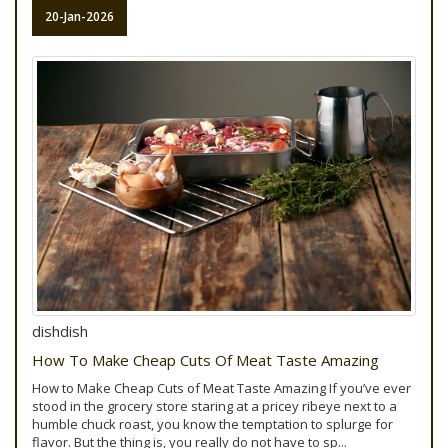
20-Jan-2026
dishdish
How To Make Cheap Cuts Of Meat Taste Amazing
How to Make Cheap Cuts of Meat Taste Amazing If you’ve ever
stood in the grocery store staring at a pricey ribeye next to a
humble chuck roast, you know the temptation to splurge for
flavor. But the thing is, you really do not have to sp...