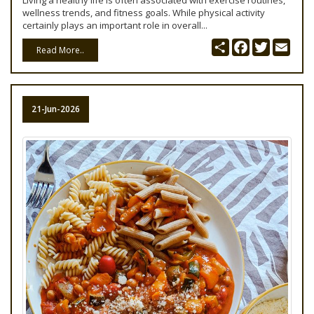
Living a healthy life is often associated with exercise routines,
wellness trends, and fitness goals. While physical activity
certainly plays an important role in overall...
Share
Facebook
Twitter
Emai
Read More..
21-Jun-2026