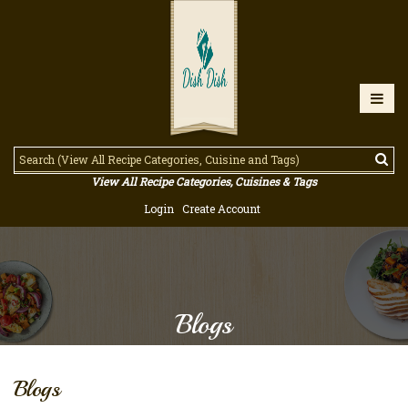
View All Recipe Categories, Cuisines & Tags
Login
Create Account
Blogs
Blogs