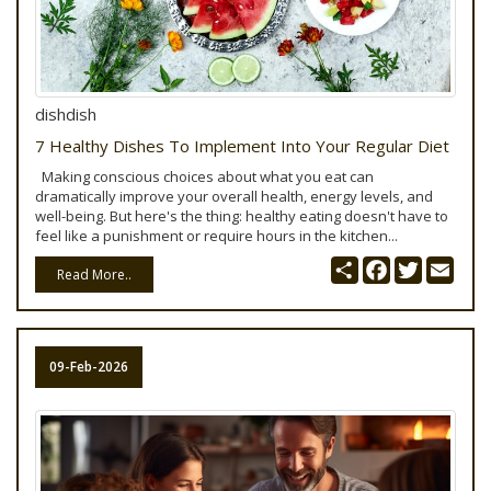
dishdish
7 Healthy Dishes To Implement Into Your Regular Diet
Making conscious choices about what you eat can
dramatically improve your overall health, energy levels, and
well-being. But here's the thing: healthy eating doesn't have to
feel like a punishment or require hours in the kitchen...
Share
Facebook
Twitter
Emai
Read More..
09-Feb-2026