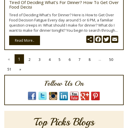
Tired Of Deciding What's For Dinner? How To Get Over
Food Decisi
Tired of Deciding What's for Dinner? Here is How to Get Over
Food Decision Fatigue Every day around 5 or 6 PM, a familiar
question creeps in: What should I make for dinner? What do I
want to make for dinner tonight? You begin to search through...
Share
Facebook
Twitter
Emai
Read More..
«
1
...
2
3
4
5
6
7
8
50
51
»
Follow Us On
Top Picks Blogs