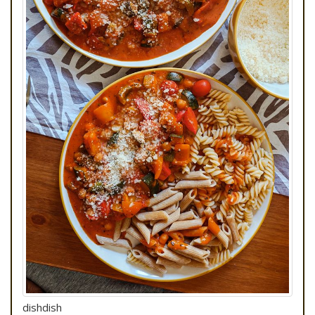
dishdish