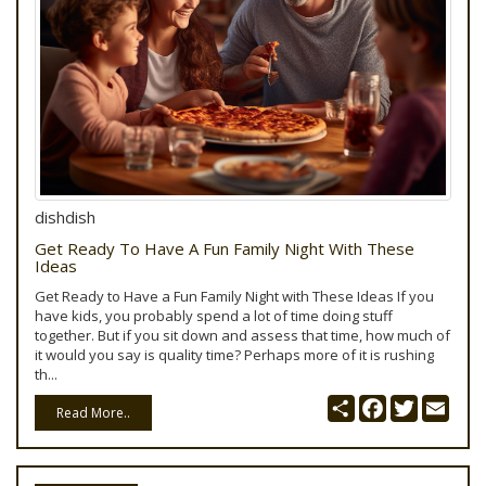
dishdish
Get Ready To Have A Fun Family Night With These
Ideas
Get Ready to Have a Fun Family Night with These Ideas If you
have kids, you probably spend a lot of time doing stuff
together. But if you sit down and assess that time, how much of
it would you say is quality time? Perhaps more of it is rushing
th...
Share
Facebook
Twitter
Emai
Read More..