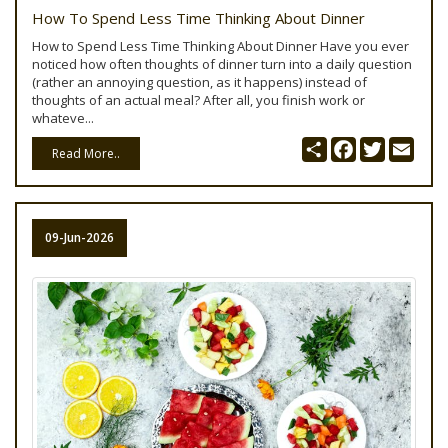
How To Spend Less Time Thinking About Dinner
How to Spend Less Time Thinking About Dinner Have you ever
noticed how often thoughts of dinner turn into a daily question
(rather an annoying question, as it happens) instead of
thoughts of an actual meal? After all, you finish work or
whateve...
Share
Facebook
Twitter
Emai
Read More..
09-Jun-2026