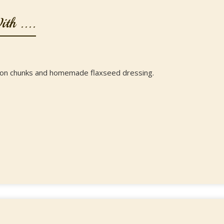
th ....
mon chunks and homemade flaxseed dressing.