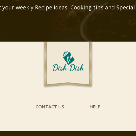
 your weekly Recipe ideas, Cooking tips and Special
CONTACT US
HELP