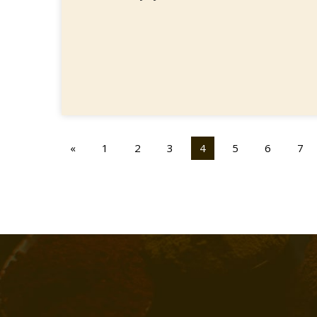
«
1
2
3
4
5
6
7