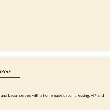
on ....
on and bacon served with a homemade bacon dressing; AIP and