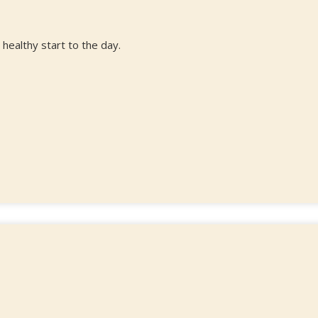
 healthy start to the day.