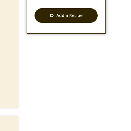
Add a Recipe