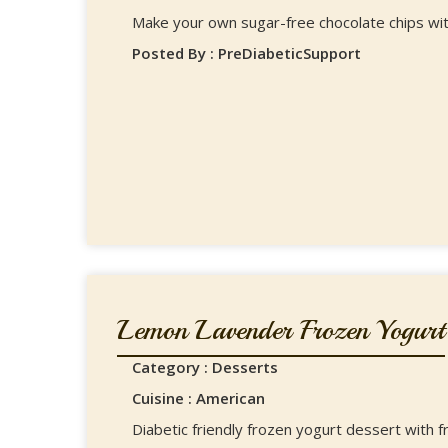
Make your own sugar-free chocolate chips with
Posted By : PreDiabeticSupport
Lemon Lavender Frozen Yogurt
Category : Desserts
Cuisine : American
Diabetic friendly frozen yogurt dessert with 