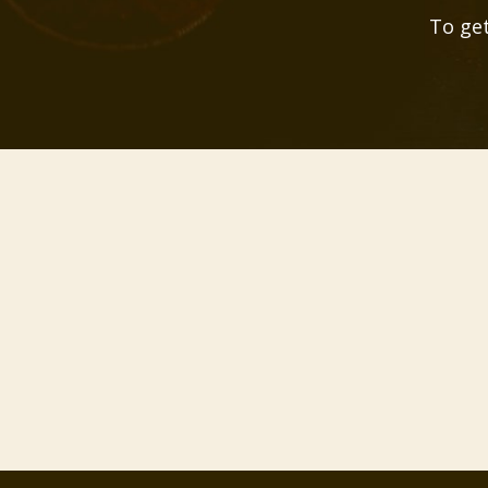
To get