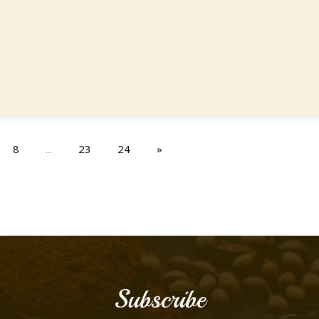
8
...
23
24
»
Subscribe