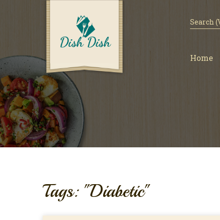
Home
Tags: "Diabetic"