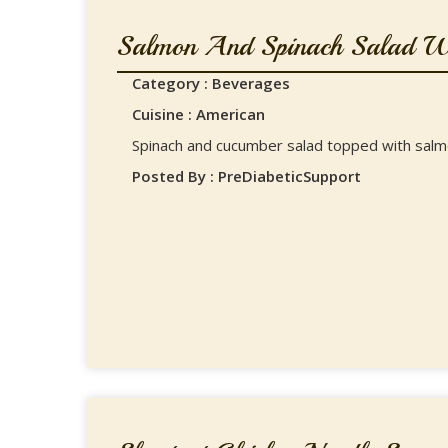
Salmon And Spinach Salad Wi
Category : Beverages
Cuisine : American
Spinach and cucumber salad topped with sal
Posted By : PreDiabeticSupport