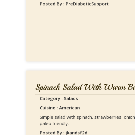
Posted By : PreDiabeticSupport
Spinach Salad With Warm Bac
Category : Salads
Cuisine : American
Simple salad with spinach, strawberries, oni
paleo friendly.
Posted By : jkandsf2d