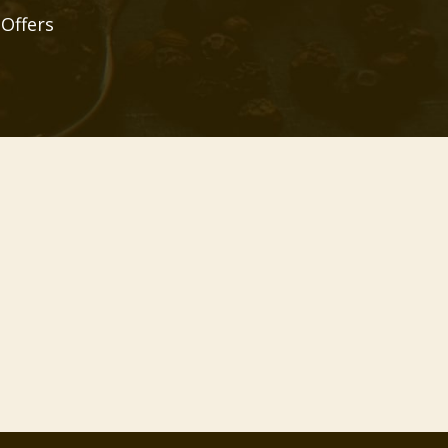
 Offers