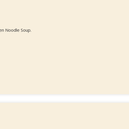
cken Noodle Soup.