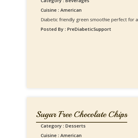
Category : Beverages
Cuisine : American
Diabetic friendly green smoothie perfect for a
Posted By : PreDiabeticSupport
Sugar Free Chocolate Chips
Category : Desserts
Cuisine : American