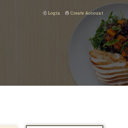
Login
Create Account