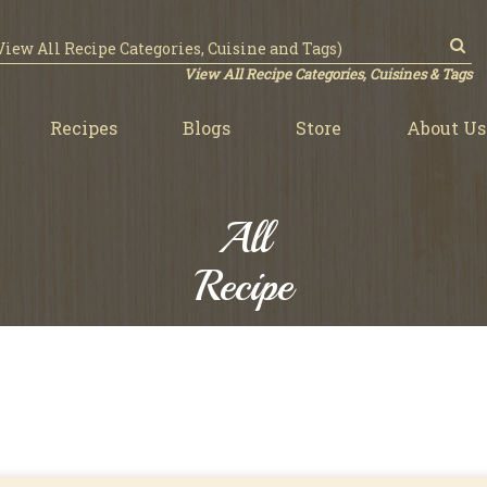
View All Recipe Categories, Cuisines & Tags
Recipes
Blogs
Store
About Us
All
Recipe