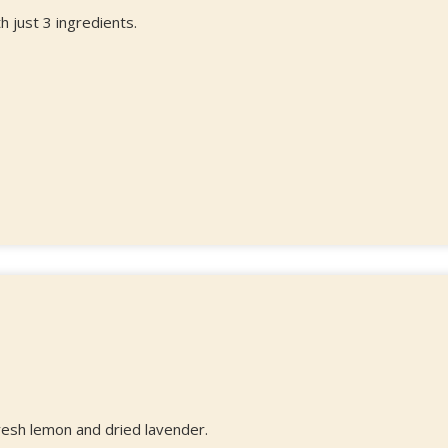
 just 3 ingredients.
fresh lemon and dried lavender.