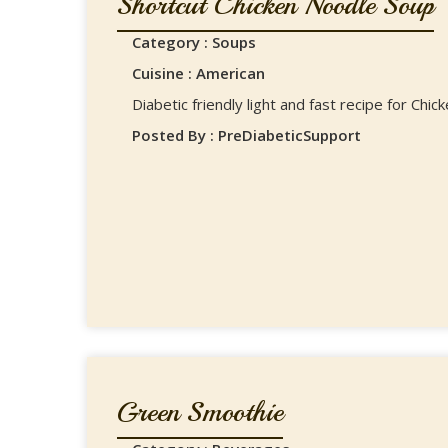
Shortcut Chicken Noodle Soup
Category : Soups
Cuisine : American
Diabetic friendly light and fast recipe for Chi
Posted By : PreDiabeticSupport
Green Smoothie