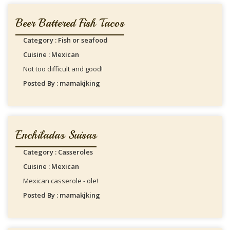
Beer Battered Fish Tacos
Category : Fish or seafood
Cuisine : Mexican
Not too difficult and good!
Posted By : mamakjking
Enchiladas Suisas
Category : Casseroles
Cuisine : Mexican
Mexican casserole - ole!
Posted By : mamakjking