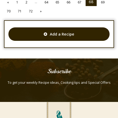
...
68
«
1
2
64
65
66
67
69
70
71
72
»
Add a Recipe
Subscribe
To get your weekly Recipe ideas, Cooking tips and Special Offers