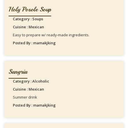
Holy Posole Soup
Category : Soups
Cuisine : Mexican
Easy to prepare w/ ready-made ingredients.
Posted By : mamakjking
Sangria
Category : Alcoholic
Cuisine : Mexican
Summer drink
Posted By : mamakjking