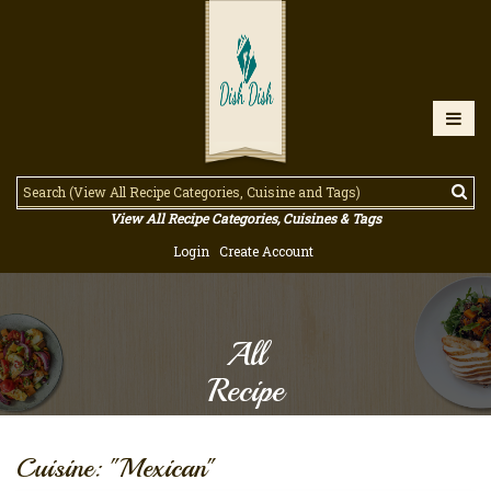
View All Recipe Categories, Cuisines & Tags
Login
Create Account
All
Recipe
Cuisine: "Mexican"