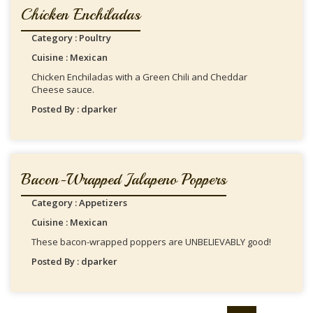
Chicken Enchiladas
Category : Poultry
Cuisine : Mexican
Chicken Enchiladas with a Green Chili and Cheddar
Cheese sauce.
Posted By : dparker
Bacon-Wrapped Jalapeno Poppers
Category : Appetizers
Cuisine : Mexican
These bacon-wrapped poppers are UNBELIEVABLY good!
Posted By : dparker