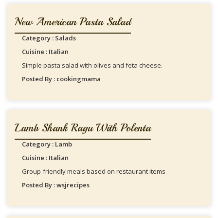
New American Pasta Salad
Category : Salads
Cuisine : Italian
Simple pasta salad with olives and feta cheese.
Posted By : cookingmama
Lamb Shank Ragu With Polenta
Category : Lamb
Cuisine : Italian
Group-friendly meals based on restaurant items
Posted By : wsjrecipes