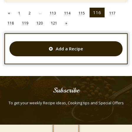
...
116
«
1
2
113
114
115
117
118
119
120
121
»
Add a Recipe
Subscribe
To get your weekly Recipe ideas, Cooking tips and Special Offers