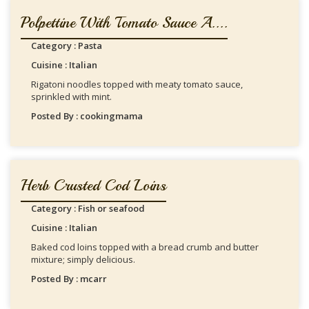
Polpettine With Tomato Sauce A....
Category : Pasta
Cuisine : Italian
Rigatoni noodles topped with meaty tomato sauce,
sprinkled with mint.
Posted By : cookingmama
Herb Crusted Cod Loins
Category : Fish or seafood
Cuisine : Italian
Baked cod loins topped with a bread crumb and butter
mixture; simply delicious.
Posted By : mcarr