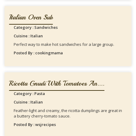
Italian Oven Sub
Category : Sandwiches
Cuisine : Italian
Perfect way to make hot sandwiches for a large group.
Posted By : cookingmama
Ricotta Gnudi With Tomatoes An....
Category : Pasta
Cuisine : Italian
Feather-light and creamy, the ricotta dumplings are great in
a buttery cherry-tomato sauce.
Posted By : wsjrecipes