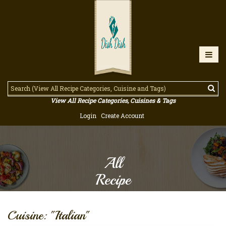
View All Recipe Categories, Cuisines & Tags
Login
Create Account
All
Recipe
Cuisine: "Italian"