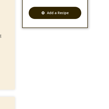
Add a Recipe
g