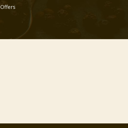
 Offers