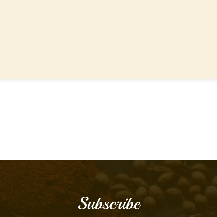
Subscribe