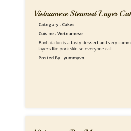
Vietnamese Steamed Layer Ca
Category : Cakes
Cuisine : Vietnamese
Banh da lon is a tasty dessert and very commo
layers like pork skin so everyone call...
Posted By : yummyvn