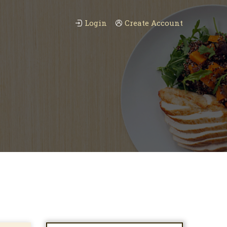
Login
Create Account