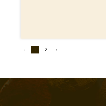
«
1
2
»