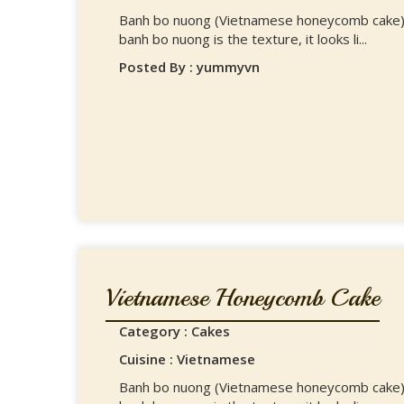
Banh bo nuong (Vietnamese honeycomb cake) is 
banh bo nuong is the texture, it looks li...
Posted By : yummyvn
Vietnamese Honeycomb Cake
Category : Cakes
Cuisine : Vietnamese
Banh bo nuong (Vietnamese honeycomb cake) is 