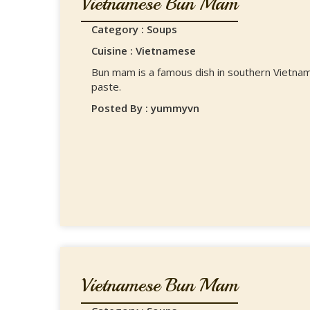
Vietnamese Bun Mam
Category : Soups
Cuisine : Vietnamese
Bun mam is a famous dish in southern Vietnam
paste.
Posted By : yummyvn
Vietnamese Bun Mam