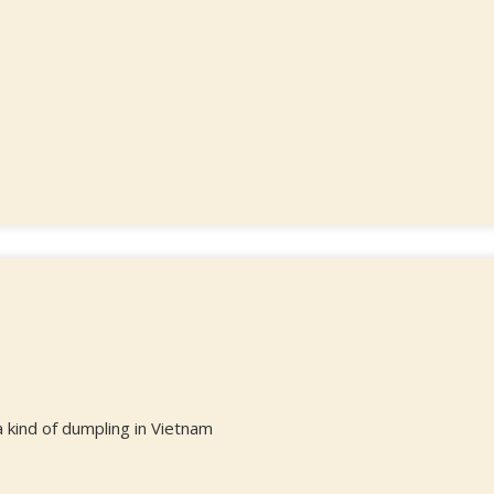
kind of dumpling in Vietnam