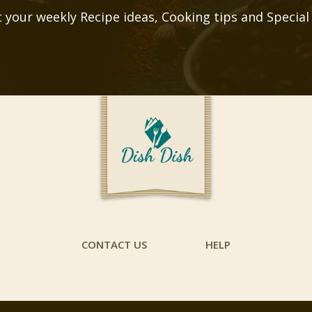
 your weekly Recipe ideas, Cooking tips and Special
CONTACT US
HELP