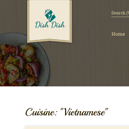
Home
Cuisine: "Vietnamese"