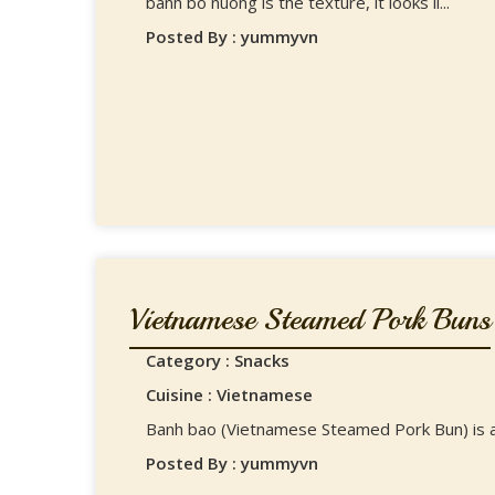
banh bo nuong is the texture, it looks li...
Posted By : yummyvn
Vietnamese Steamed Pork Buns
Category : Snacks
Cuisine : Vietnamese
Banh bao (Vietnamese Steamed Pork Bun) is a 
Posted By : yummyvn