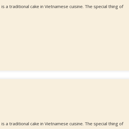
a traditional cake in Vietnamese cuisine. The special thing of
a traditional cake in Vietnamese cuisine. The special thing of