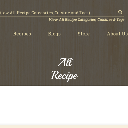
View All Recipe Categories, Cuisines & Tags
Recipes
Blogs
Store
About Us
All
Recipe