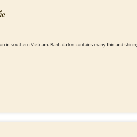
ke
n in southern Vietnam. Banh da lon contains many thin and shinin