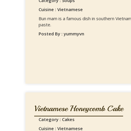
Category : Soups
Cuisine : Vietnamese
Bun mam is a famous dish in southern Vietnam
paste.
Posted By : yummyvn
Vietnamese Honeycomb Cake
Category : Cakes
Cuisine : Vietnamese