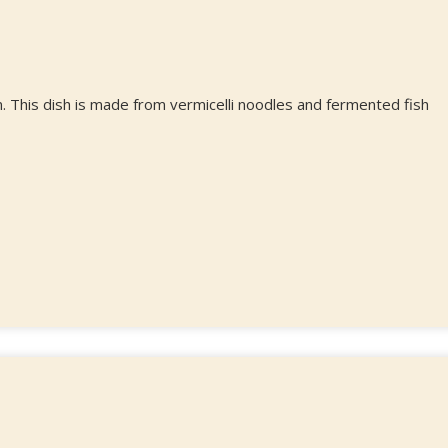
. This dish is made from vermicelli noodles and fermented fish