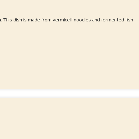
. This dish is made from vermicelli noodles and fermented fish