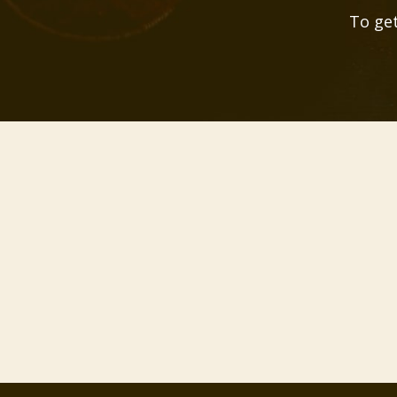
To get