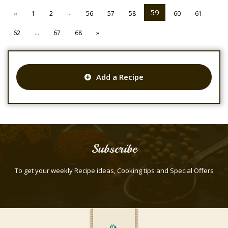
...
59
«
1
2
56
57
58
60
61
...
62
67
68
»
Add a Recipe
Subscribe
To get your weekly Recipe ideas, Cooking tips and Special Offers