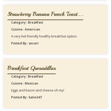
Strawberry Banana French Toast....
Category : Breakfast
Cuisine : American
A very kid-friendly healthy breakfast option.
Posted By : ascarr
Breakfast Quesadillas
Category : Breakfast
Cuisine : Mexican
Eggs and bacon and cheese oh my!
Posted By : katie347