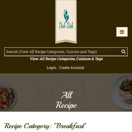
View All Recipe Categories, Cuisines & Tags
Login
Create Account
All
Recipe
Recipe Category: "Breakfast"