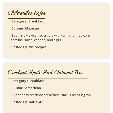
Chilaquiles Rojos
Category : Breakfast
Cuisine : Mexican
Soothing Mexican scramble with torn and fried corn
tortillas, salsa, cheese, and eggs
Posted By : wsjrecipes
Crockpot Apple And Oatmeal Bre....
Category : Breakfast
Cuisine : American
Super easy crockpot breakfast - smells amazing too!
Posted By : katie347