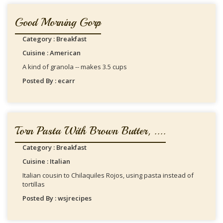
Good Morning Gorp
Category : Breakfast
Cuisine : American
A kind of granola -- makes 3.5 cups
Posted By : ecarr
Torn Pasta With Brown Butter, ....
Category : Breakfast
Cuisine : Italian
Italian cousin to Chilaquiles Rojos, using pasta instead of
tortillas
Posted By : wsjrecipes