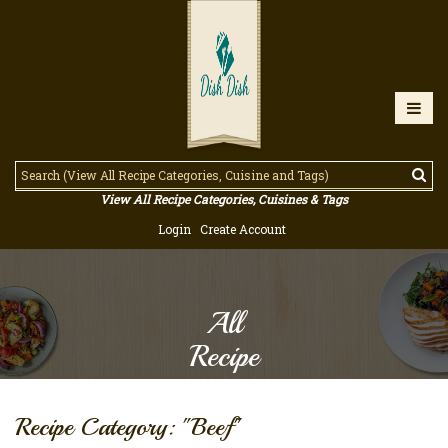
View All Recipe Categories, Cuisines & Tags
Login
Create Account
All
Recipe
Recipe Category: "Beef"