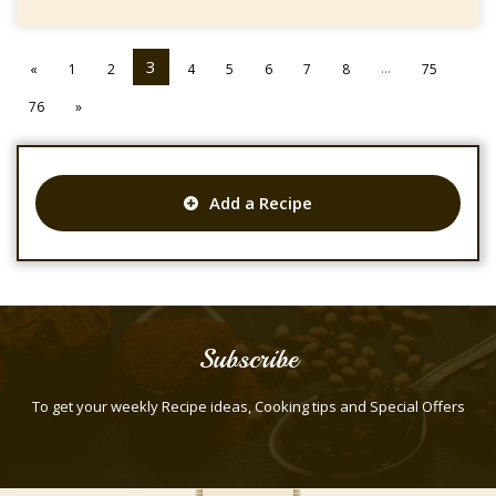
3
...
«
1
2
4
5
6
7
8
75
76
»
Add a Recipe
Subscribe
To get your weekly Recipe ideas, Cooking tips and Special Offers