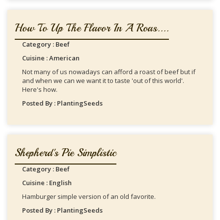
How To Up The Flavor In A Roas....
Category : Beef
Cuisine : American
Not many of us nowadays can afford a roast of beef but if
and when we can we want it to taste 'out of this world'.
Here's how.
Posted By : PlantingSeeds
Shepherd's Pie Simplistic
Category : Beef
Cuisine : English
Hamburger simple version of an old favorite.
Posted By : PlantingSeeds