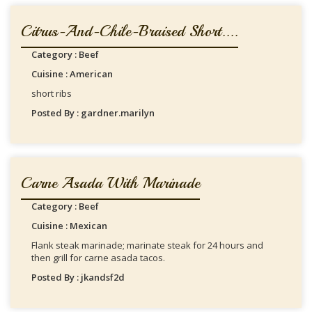
Citrus-And-Chile-Braised Short....
Category : Beef
Cuisine : American
short ribs
Posted By : gardner.marilyn
Carne Asada With Marinade
Category : Beef
Cuisine : Mexican
Flank steak marinade; marinate steak for 24 hours and
then grill for carne asada tacos.
Posted By : jkandsf2d