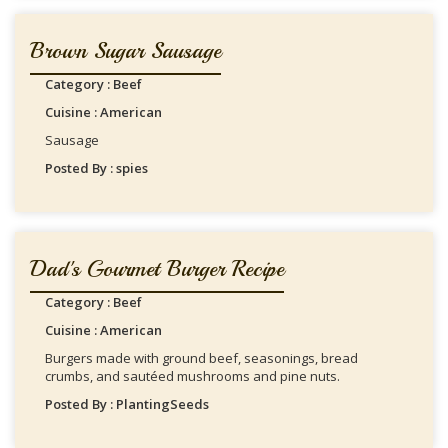
Brown Sugar Sausage
Category : Beef
Cuisine : American
Sausage
Posted By : spies
Dad's Gourmet Burger Recipe
Category : Beef
Cuisine : American
Burgers made with ground beef, seasonings, bread
crumbs, and sautéed mushrooms and pine nuts.
Posted By : PlantingSeeds