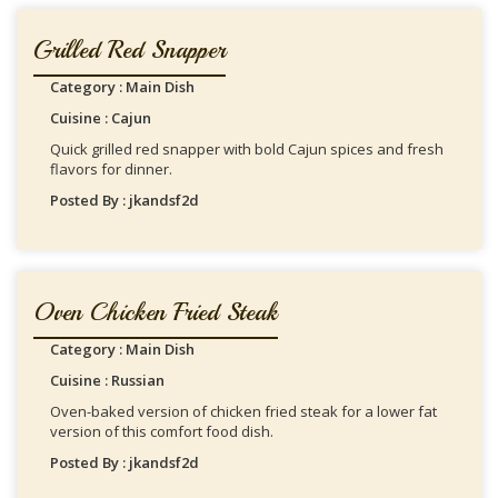
Grilled Red Snapper
Category : Main Dish
Cuisine : Cajun
Quick grilled red snapper with bold Cajun spices and fresh
flavors for dinner.
Posted By : jkandsf2d
Oven Chicken Fried Steak
Category : Main Dish
Cuisine : Russian
Oven-baked version of chicken fried steak for a lower fat
version of this comfort food dish.
Posted By : jkandsf2d