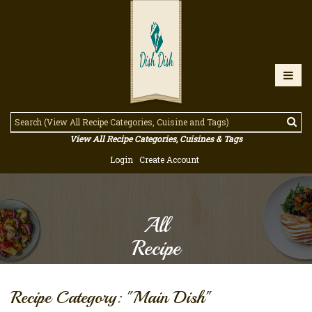
View All Recipe Categories, Cuisines & Tags
Login
Create Account
All
Recipe
Recipe Category: "Main Dish"