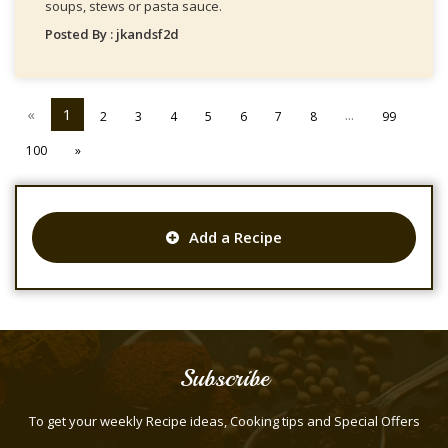
soups, stews or pasta sauce.
Posted By : jkandsf2d
«
1
...
2
3
4
5
6
7
8
99
100
»
Add a Recipe
Subscribe
To get your weekly Recipe ideas, Cooking tips and Special Offers