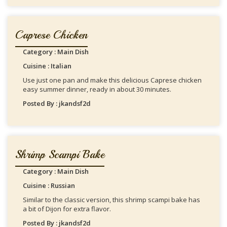
Caprese Chicken
Category : Main Dish
Cuisine : Italian
Use just one pan and make this delicious Caprese chicken
easy summer dinner, ready in about 30 minutes.
Posted By : jkandsf2d
Shrimp Scampi Bake
Category : Main Dish
Cuisine : Russian
Similar to the classic version, this shrimp scampi bake has
a bit of Dijon for extra flavor.
Posted By : jkandsf2d