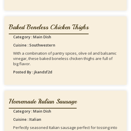
Baked Boneless Chicken Thighs
Category : Main Dish
Cuisine : Southwestern
With a combination of pantry spices, olive oil and balsamic
vinegar, these baked boneless chicken thighs are full of
big flavor.
Posted By : jkandsf2d
Homemade Italian Sausage
Category : Main Dish
Cuisine : Italian
Perfectly seasoned Italian sausage perfect for tossing into