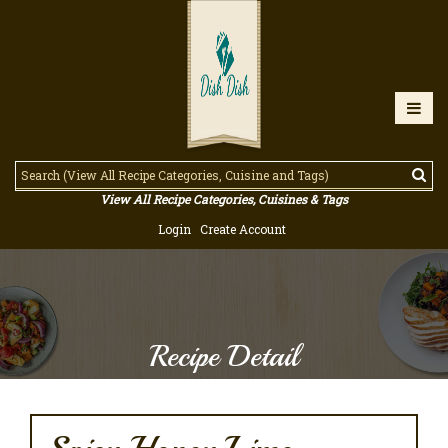
View All Recipe Categories, Cuisines & Tags
Login
Create Account
Recipe Detail