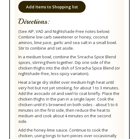
Add Items to Shopping list
Directions:
(See AIP, VAD and Nightshade-Free notes below)
Combine low carb sweetener or honey, coconut
aminos, lime juice, garlic and sea salt in a small bowl.
Stir to combine and set aside.
In a medium bowl, combine the Sriracha Spice Blend
spices, stirring them together. Dip one side of the
chicken thighs into the dish of Sriracha Spice Blend (or
nightshade-free, less-spicy variation).
Heat a large dry skillet over medium-high heat until
very hot but not yet smoking, for about 1 to 3 minutes.
Add the avocado oil and swirl to coat briefly. Place the
chicken thighs in the pan in a single layer. Cook the
chicken until it's browned on both sides - about 5 to 6
minutes on the first side, then reduce the heat to
medium and cook about 4 minutes on the second
side.
Add the honey-lime sauce. Continue to cook the
chicken, using tongs to turn pieces over occasionally