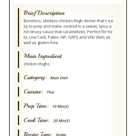
Brief Description
Boneless, skinless chicken thigh dinner that's ea
sy to prep and make; cooked in a sweet, spicy a
nd citrusy sauce that caramelizes. Perfect for Ke
to, Low Carb, Paleo, AIP, GAPS and VAD diets as
well as gluten-free.
Main Ingredient
chicken thighs
Category:
Main Dish
Cuisine:
Thai
Prep Time:
10 Min(s)
Cook Time:
20 Min(s)
Recipe Type:
Public