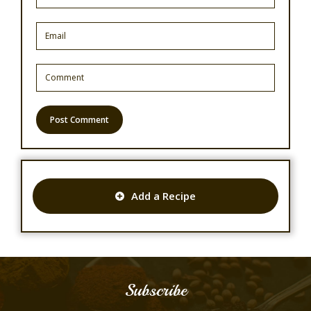
Add a Recipe
Subscribe