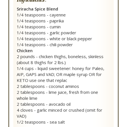
Sriracha Spice Blend
1/4 teaspoons - cayenne
1/4 teaspoons - paprika
1/4 teaspoons - cumin
1/4 teaspoons - garlic powder
1/4 teaspoons - white or black pepper
1/4 teaspoons - chili powder
Chicken
2 pounds - chicken thighs, boneless, skinless
(about 8 thighs for 2 lbs.)
1/4 cups - liquid sweetener: honey for Paleo,
AIP, GAPS and VAD; OR maple syrup OR for
KETO use one that replac
2 tablespoons - coconut aminos
2 tablespoons - lime juice, fresh from one
whole lime
2 tablespoons - avocado oil
4 cloves - garlic minced or crushed (omit for
VAD)
1/2 teaspoons - sea salt