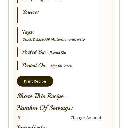
Source:
Tags:
Quick & Easy
AIP (Auto-Immune)
Keto
Posted By:
Jkandsf2d
Posted On:
Mar 06, 2024
Print Recipe
Share This Recipe...
Number Of Servings:
Ingredients: