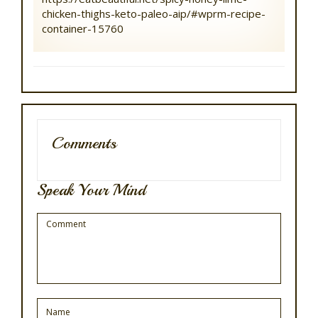
chicken-thighs-keto-paleo-aip/#wprm-recipe-
container-15760
Comments
Speak Your Mind