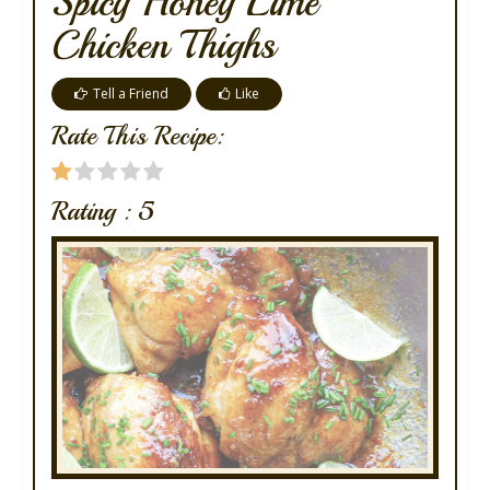
Spicy Honey Lime
Chicken Thighs
Tell a Friend
Like
Rate This Recipe:
Rating :
5