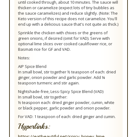
until cooked through, about 10 minutes. The sauce will
thicken or caramelize (expect lots of tiny bubbles as
the sauce caramelizes) and reduce slightly. (Note: The
Keto version of this recipe does not caramelize. You'll
end up with a delicious sauce that's not quite as thick.)
Sprinkle the chicken with chives or the greens of
green onions, if desired (omit for VAD). Serve with
optional lime slices over cooked cauliflower rice, or
Basmati rice for GF and VAD.
Notes:
AIP Spice Blend
In small bowl, stir together ½ teaspoon of each: dried
ginger, onion powder and garlic powder. Add ¼
teaspoon turmeric and stir again.
Nightshade-free, Less-Spicy Spice Blend (VAD)
In small bowl, stir together:
½ teaspoon each: dried ginger powder, cumin, white
or black pepper, garlic powder and onion powder.
For VAD: 1 teaspoon of each: dried ginger and cumin.
Hyperlinks:
https://eatbeautiful.net/spicy-honey-lime-